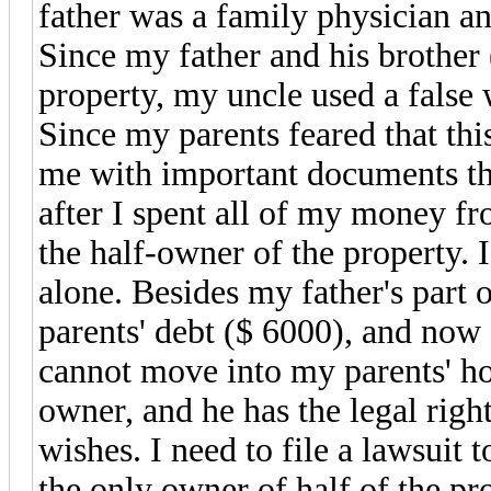
father was a family physician a
Since my father and his brother
property, my uncle used a false w
Since my parents feared that th
me with important documents that
after I spent all of my money f
the half-owner of the property.
alone. Besides my father's part o
parents' debt ($ 6000), and now 
cannot move into my parents' ho
owner, and he has the legal righ
wishes. I need to file a lawsuit 
the only owner of half of the pr