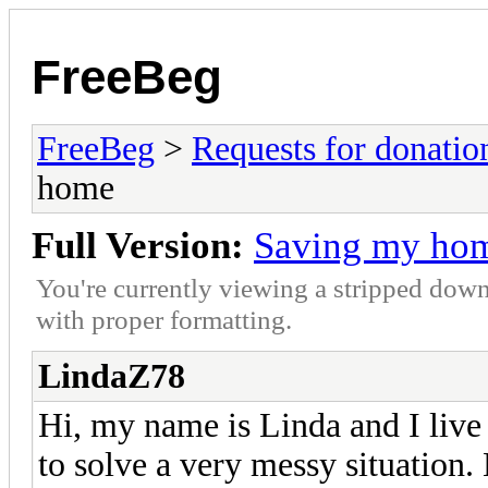
FreeBeg
FreeBeg
>
Requests for donatio
home
Full Version:
Saving my ho
You're currently viewing a stripped down
with proper formatting.
LindaZ78
Hi, my name is Linda and I live 
to solve a very messy situation.