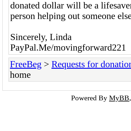
donated dollar will be a lifesav
person helping out someone else
Sincerely, Linda
PayPal.Me/movingforward221
FreeBeg
>
Requests for donatio
home
Powered By
MyBB