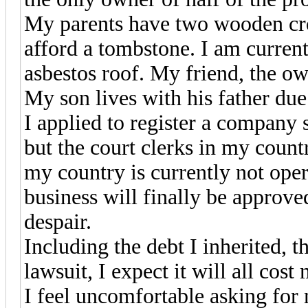
My parents have two wooden cro
afford a tombstone. I am current
asbestos roof. My friend, the own
My son lives with his father due t
I applied to register a company 
but the court clerks in my count
my country is currently not op
business will finally be approve
despair.
Including the debt I inherited, t
lawsuit, I expect it will all cost
I feel uncomfortable asking for