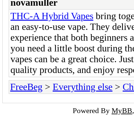
novamuller
THC-A Hybrid Vapes
bring toge
an easy-to-use vape. They delive
experience that both beginners 
you need a little boost during th
vapes can be a great choice. Jus
quality products, and enjoy resp
FreeBeg
>
Everything else
>
Ch
Powered By
MyBB