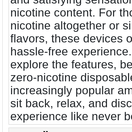
nicotine content. For t
nicotine altogether or s
flavors, these devices 
hassle-free experience. 
explore the features, b
zero-nicotine disposa
increasingly popular a
sit back, relax, and dis
experience like never b