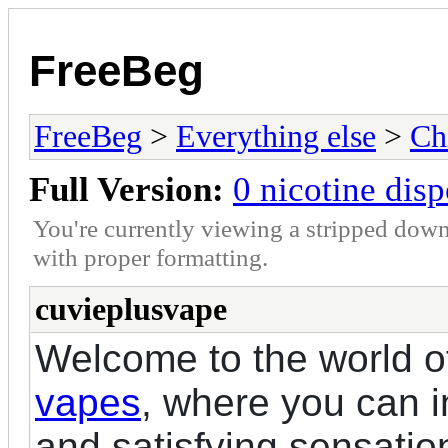
FreeBeg
FreeBeg
>
Everything else
>
Ch
Full Version:
0 nicotine dis
You're currently viewing a stripped down
with proper formatting.
cuvieplusvape
Welcome to the world 
vapes
, where you can in
and satisfying sensatio