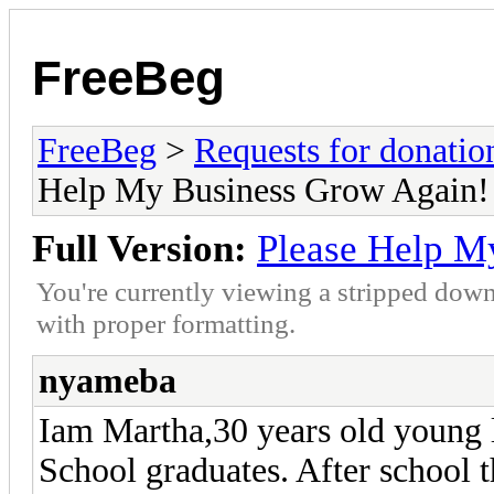
FreeBeg
FreeBeg
>
Requests for donatio
Help My Business Grow Again!
Full Version:
Please Help M
You're currently viewing a stripped down
with proper formatting.
nyameba
Iam Martha,30 years old young 
School graduates. After school t