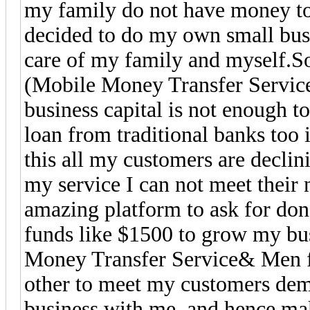
my family do not have money to 
decided to do my own small busi
care of my family and myself.So
(Mobile Money Transfer Servic
business capital is not enough t
loan from traditional banks too 
this all my customers are decli
my service I can not meet their
amazing platform to ask for don
funds like $1500 to grow my bu
Money Transfer Service& Men fo
other to meet my customers de
business with me, and hence mak