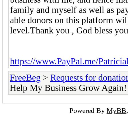
family and myself as well as payi
able donors on this platform wi
level.Thank you , God bless you 
https://www.PayPal.me/Patricia
FreeBeg
>
Requests for donatio
Help My Business Grow Again!
Powered By
MyBB