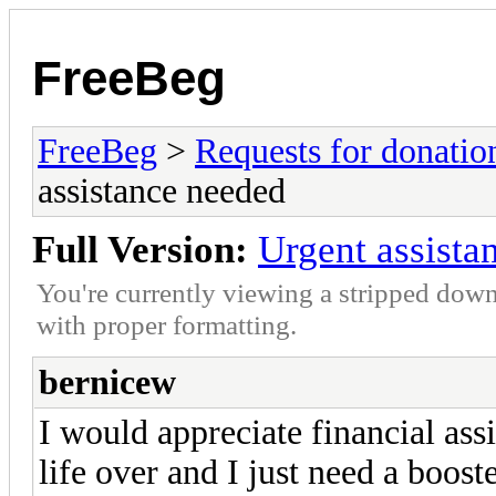
FreeBeg
FreeBeg
>
Requests for donatio
assistance needed
Full Version:
Urgent assista
You're currently viewing a stripped down
with proper formatting.
bernicew
I would appreciate financial ass
life over and I just need a boost