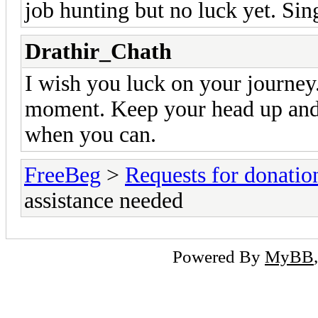
job hunting but no luck yet. Si
Drathir_Chath
I wish you luck on your journey. 
moment. Keep your head up and 
when you can.
FreeBeg
>
Requests for donatio
assistance needed
Powered By
MyBB