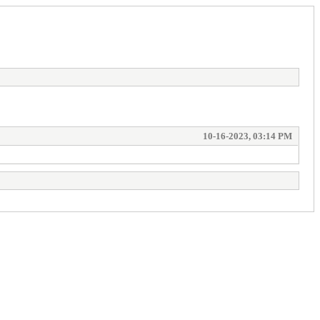
10-16-2023, 03:14 PM