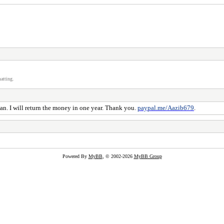
atting.
oan. I will return the money in one year. Thank you.
paypal.me/Aazib679
.
Powered By
MyBB
, © 2002-2026
MyBB Group