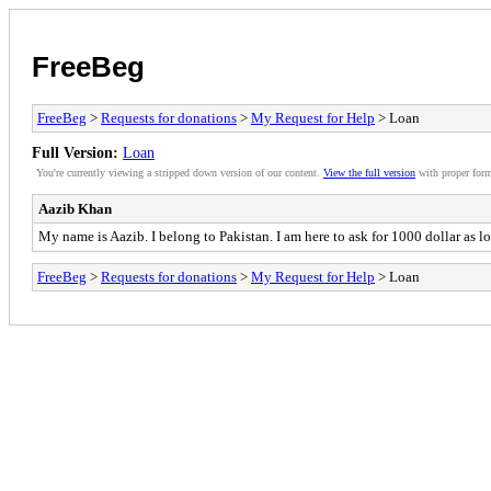
FreeBeg
FreeBeg
>
Requests for donations
>
My Request for Help
> Loan
Full Version:
Loan
You're currently viewing a stripped down version of our content.
View the full version
with proper form
Aazib Khan
My name is Aazib. I belong to Pakistan. I am here to ask for 1000 dollar as l
FreeBeg
>
Requests for donations
>
My Request for Help
> Loan