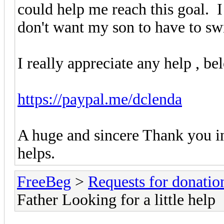
could help me reach this goal. I 
don't want my son to have to swi
I really appreciate any help , be
https://paypal.me/dclenda
A huge and sincere Thank you i
helps.
FreeBeg
>
Requests for donatio
Father Looking for a little help