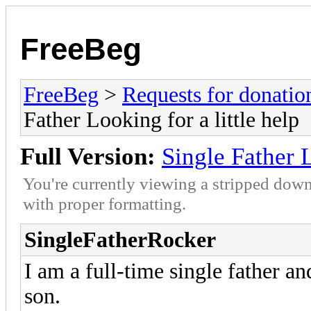
FreeBeg
FreeBeg
>
Requests for donatio
Father Looking for a little help
Full Version:
Single Father L
You're currently viewing a stripped down
with proper formatting.
SingleFatherRocker
I am a full-time single father a
son.