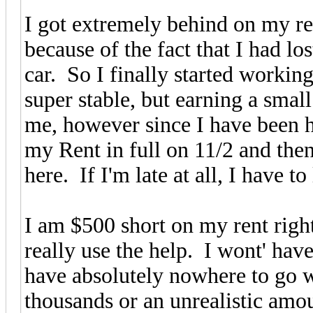
I got extremely behind on my ren
because of the fact that I had l
car. So I finally started workin
super stable, but earning a sma
me, however since I have been he
my Rent in full on 11/2 and th
here. If I'm late at all, I have to
I am $500 short on my rent righ
really use the help. I wont' ha
have absolutely nowhere to go w
thousands or an unrealistic amo