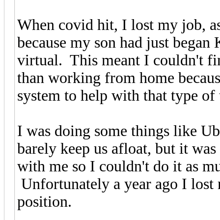
When covid hit, I lost my job, a
because my son had just began 
virtual. This meant I couldn't f
than working from home because
system to help with that type of 
I was doing some things like Uber
barely keep us afloat, but it wa
with me so I couldn't do it as 
Unfortunately a year ago I lost
position.