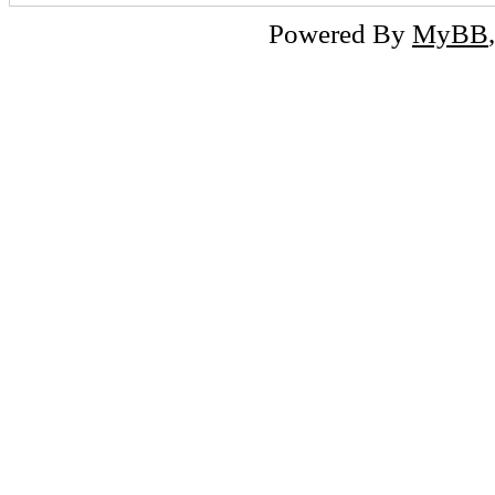
Powered By
MyBB