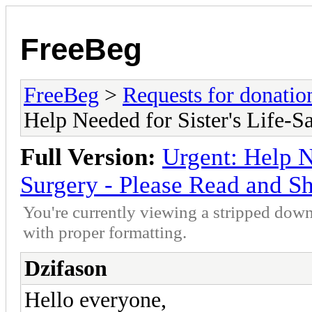
FreeBeg
FreeBeg
>
Requests for donatio
Help Needed for Sister's Life-S
Full Version:
Urgent: Help N
Surgery - Please Read and S
You're currently viewing a stripped down
with proper formatting.
Dzifason
Hello everyone,