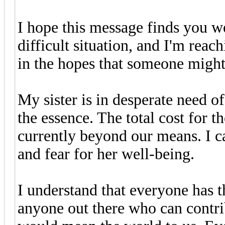
I hope this message finds you we
difficult situation, and I'm rea
in the hopes that someone might 
My sister is in desperate need of
the essence. The total cost for t
currently beyond our means. I c
and fear for her well-being.
I understand that everyone has th
anyone out there who can contrib