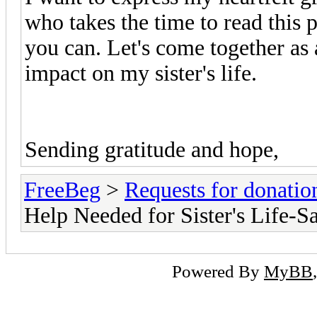
who takes the time to read this 
you can. Let's come together as
impact on my sister's life.
Sending gratitude and hope,
FreeBeg
>
Requests for donatio
Help Needed for Sister's Life-S
Powered By
MyBB