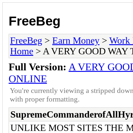
FreeBeg
FreeBeg
>
Earn Money
>
Work 
Home
> A VERY GOOD WAY
Full Version:
A VERY GOO
ONLINE
You're currently viewing a stripped down
with proper formatting.
SupremeCommanderofAllHyr
UNLIKE MOST SITES THE 