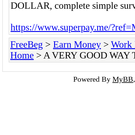
DOLLAR, complete simple surve
https://www.superpay.me/?ref
FreeBeg
>
Earn Money
>
Work 
Home
> A VERY GOOD WAY
Powered By
MyBB