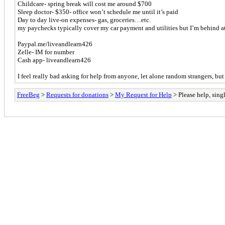
Childcare- spring break will cost me around $700
Sleep doctor- $350- office won’t schedule me until it’s paid
Day to day live-on expenses- gas, groceries…etc.
my paychecks typically cover my car payment and utilities but I’m behind a
Paypal.me/liveandlearn426
Zelle- IM for number
Cash app- liveandlearn426
I feel really bad asking for help from anyone, let alone random strangers, but
FreeBeg
>
Requests for donations
>
My Request for Help
> Please help, sing