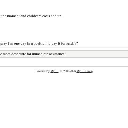
t the moment and childcare costs add up.
 pray I’m one day in a position to pay it forward. ??
le mom desperate for immediate assistance!
Powered By
MyBB
, © 2002-2026
MyBB Group