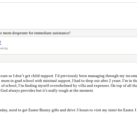
le mom desperate for immediate assistance!
!
atting.
 years so I don’t get child support. I’d previously been managing through my incom
g mom in grad school with minimal support, I had to drop out after 2 years. I’m in t
 of school, I’m finding myself overwhelmed by villa and expenses. On top of all that
& God always provides but it’s really tough at the moment.
hursday, need to get Easter Bunny gifts and drive 3 hours to visit my sister 