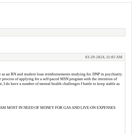
03-29-2024, 11:05 AM
e as an RN and student loan reimbursements studying for. DNP in psychiatry.
he process of applying for a self-paced MSN program with the intention of
, I do have a number of mental health challenges I battle to keep stable as
for Easter. I AM MOST IN NEED OF MONEY FOR GAS AND LIVE-ON EXPENSES