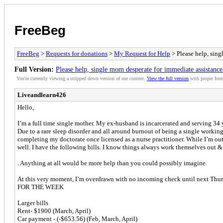
FreeBeg
FreeBeg
>
Requests for donations
>
My Request for Help
> Please help, sing
Full Version:
Please help, single mom desperate for immediate assistance
You're currently viewing a stripped down version of our content.
View the full version
with proper form
Liveandlearn426
Hello,
I’m a full time single mother. My ex-husband is incarcerated and serving 34
Due to a rare sleep disorder and all around burnout of being a single workin
completing my doctorate once licensed as a nurse practitioner. While I’m out
well. I have the following bills. I know things always work themselves out 
. Anything at all would be more help than you could possibly imagine.
At this very moment, I’m overdrawn with no incoming check until next T
FOR THE WEEK
Larger bills
Rent- $1900 (March, April)
Car payment - (-$653.56) (Feb, March, April)