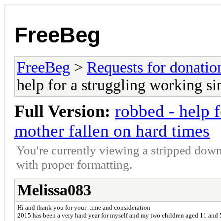
FreeBeg
FreeBeg
>
Requests for donatio
help for a struggling working si
Full Version:
robbed - help 
mother fallen on hard times
You're currently viewing a stripped down
with proper formatting.
Melissa083
Hi and thank you for your time and consideration
2015 has been a very hard year for myself and my two children aged 11 and 5;