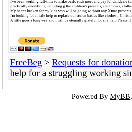
I've been working full-time to make basic ends meet and pay for childcare t
practically everything including g the children's presents, electronics, clot
My hearts broken for my kids who will be going without any X'mas presents a
I'm looking for a little help to replace our stolen basics like clothes , Chris
A little goes a long way and I will be eternally grateful for any help Please i
FreeBeg
>
Requests for donatio
help for a struggling working si
Powered By
MyBB