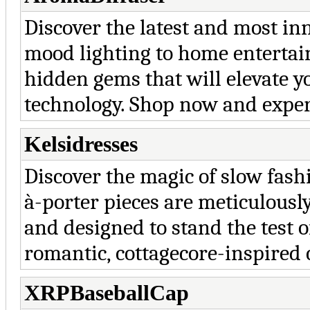
Discover the latest and most in
mood lighting to home entertain
hidden gems that will elevate y
technology. Shop now and exper
Kelsidresses
Discover the magic of slow fas
à-porter pieces are meticulousl
and designed to stand the test o
romantic, cottagecore-inspired 
XRPBaseballCap