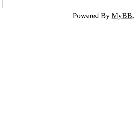
Powered By
MyBB