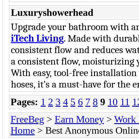
Luxuryshowerhead
Upgrade your bathroom with an
iTech Living
. Made with durabl
consistent flow and reduces wat
a consistent flow, moisturizing
With easy, tool-free installatio
hoses, it’s a must-have for the 
Pages:
1
2
3
4
5
6
7
8
9
10
11
1
FreeBeg
>
Earn Money
>
Work 
Home
> Best Anonymous Online