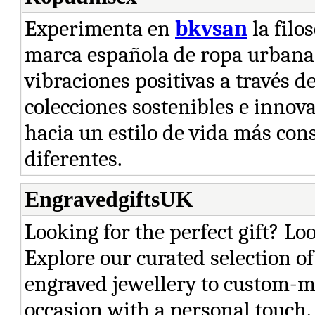
Experimenta en
bkvsan
la filo
marca española de ropa urbana
vibraciones positivas a través 
colecciones sostenibles e innov
hacia un estilo de vida más cons
diferentes.
EngravedgiftsUK
Looking for the perfect gift? L
Explore our curated selection o
engraved jewellery to custom-m
occasion with a personal touch