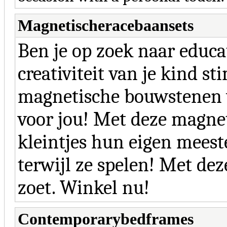
Magnetischeracebaansets
Ben je op zoek naar educa
creativiteit van je kind st
magnetische bouwstenen
voor jou! Met deze magne
kleintjes hun eigen meest
terwijl ze spelen! Met de
zoet. Winkel nu!
Contemporarybedframes