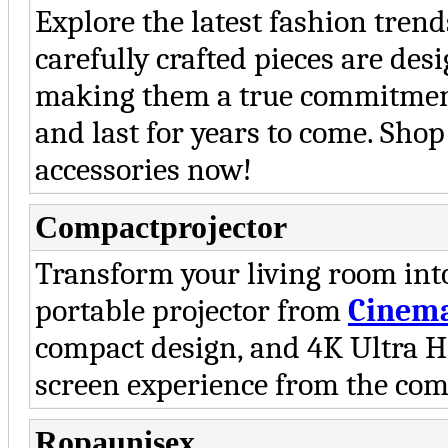
Explore the latest fashion tren
carefully crafted pieces are desi
making them a true commitment 
and last for years to come. Sho
accessories now!
Compactprojector
Transform your living room int
portable projector from
Cinem
compact design, and 4K Ultra HD
screen experience from the com
Ropaunisex