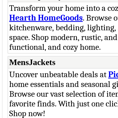
Transform your home into a coz
Hearth HomeGoods
. Browse o
kitchenware, bedding, lighting, 
space. Shop modern, rustic, and s
functional, and cozy home.
MensJackets
Uncover unbeatable deals at
Pi
home essentials and seasonal gift
Browse our vast selection of it
favorite finds. With just one cli
Shop now!