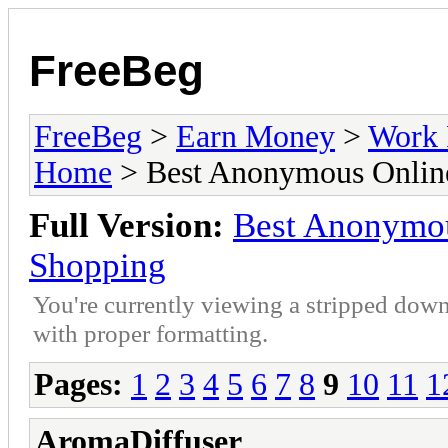
FreeBeg
FreeBeg
>
Earn Money
>
Work 
Home
> Best Anonymous Online
Full Version:
Best Anonymou
Shopping
You're currently viewing a stripped down
with proper formatting.
Pages:
1
2
3
4
5
6
7
8
9
10
11
1
AromaDiffuser