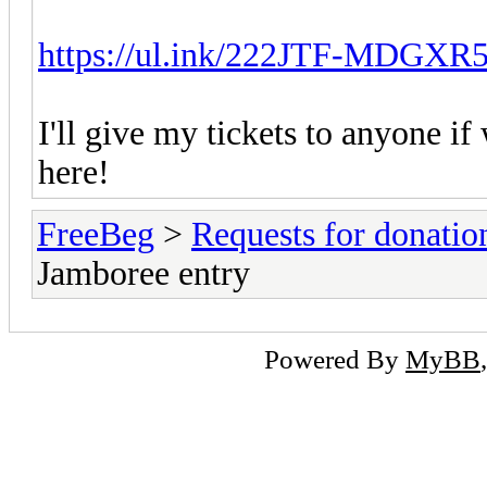
https://ul.ink/222JTF-MDGXR
I'll give my tickets to anyone if 
here!
FreeBeg
>
Requests for donatio
Jamboree entry
Powered By
MyBB