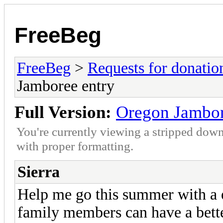
FreeBeg
FreeBeg
>
Requests for donatio
Jamboree entry
Full Version:
Oregon Jambor
You're currently viewing a stripped down
with proper formatting.
Sierra
Help me go this summer with a 
family members can have a bette