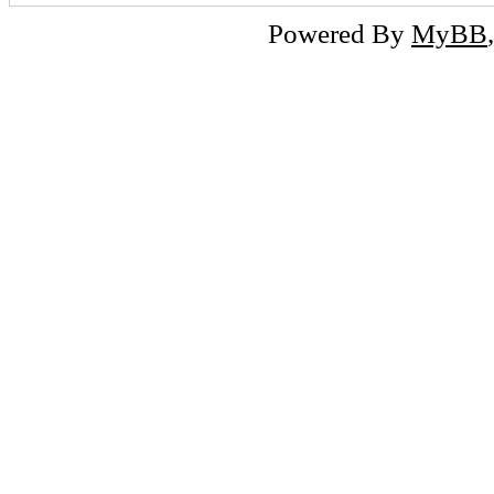
Powered By
MyBB