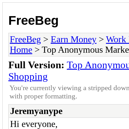
FreeBeg
FreeBeg
>
Earn Money
>
Work 
Home
> Top Anonymous Marketp
Full Version:
Top Anonymous
Shopping
You're currently viewing a stripped down
with proper formatting.
Jeremyanype
Hi everyone,