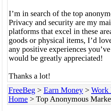
I’m in search of the top anonym
Privacy and security are my mai
platforms that excel in these are
goods or physical items, I’d love
any positive experiences you’ve
would be greatly appreciated!
Thanks a lot!
FreeBeg
>
Earn Money
>
Work 
Home
> Top Anonymous Marketp