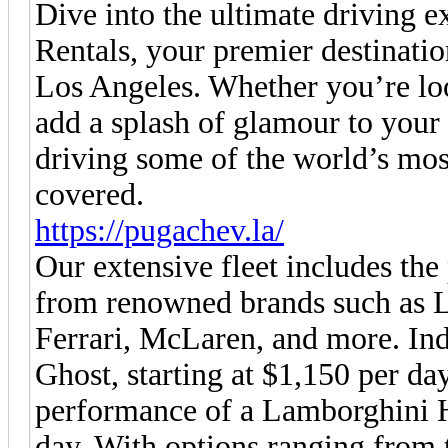
Dive into the ultimate driving
Rentals, your premier destinatio
Los Angeles. Whether you’re loo
add a splash of glamour to your 
driving some of the world’s mos
covered.
https://pugachev.la/
Our extensive fleet includes the
from renowned brands such as L
Ferrari, McLaren, and more. Ind
Ghost, starting at $1,150 per day
performance of a Lamborghini 
day. With options ranging from