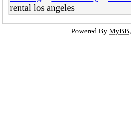
rental los angeles
Powered By
MyBB