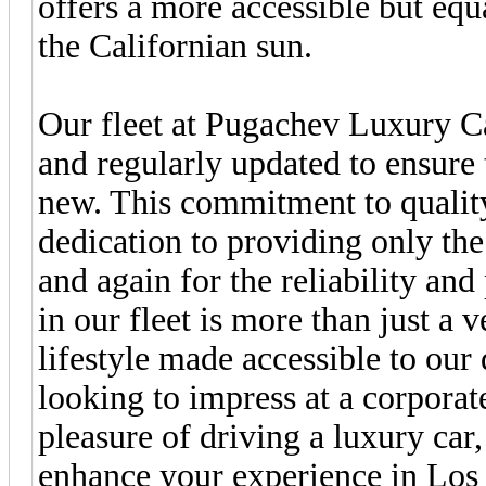
offers a more accessible but equa
the Californian sun.
Our fleet at Pugachev Luxury Ca
and regularly updated to ensure 
new. This commitment to quality
dedication to providing only the
and again for the reliability and
in our fleet is more than just a v
lifestyle made accessible to our
looking to impress at a corporat
pleasure of driving a luxury car,
enhance your experience in Los