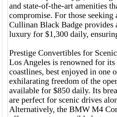
and state-of-the-art amenities t
compromise. For those seeking a
Cullinan Black Badge provides 
luxury for $1,300 daily, ensuring
Prestige Convertibles for Sceni
Los Angeles is renowned for its
coastlines, best enjoyed in one o
exhilarating freedom of the open
available for $850 daily. Its br
are perfect for scenic drives al
Alternatively, the BMW M4 Comp