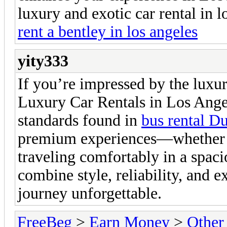
luxury and exotic car rental in l
rent a bentley in los angeles
yity333
If you’re impressed by the luxu
Luxury Car Rentals in Los Angel
standards found in
bus rental D
premium experiences—whether it
traveling comfortably in a spaci
combine style, reliability, and 
journey unforgettable.
FreeBeg
>
Earn Money
>
Other