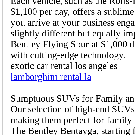
Each vehicle, such as the Rolls-
$1,100 per day, offers a sublime
you arrive at your business enga
slightly different but equally i
Bentley Flying Spur at $1,000 d
with cutting-edge technology.
exotic car rental los angeles
lamborghini rental la
Sumptuous SUVs for Family an
Our selection of high-end SUVs 
making them perfect for family t
The Bentley Bentayga, starting 