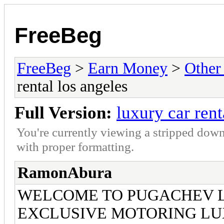
FreeBeg
FreeBeg
>
Earn Money
>
Other
rental los angeles
Full Version:
luxury car rent
You're currently viewing a stripped down
with proper formatting.
RamonAbura
WELCOME TO PUGACHEV 
EXCLUSIVE MOTORING LU