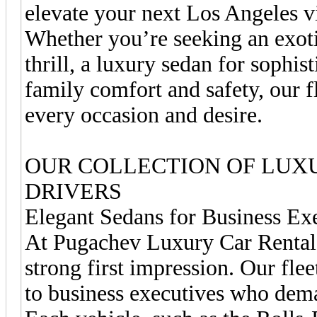
elevate your next Los Angeles vi
Whether you’re seeking an exotic
thrill, a luxury sedan for sophi
family comfort and safety, our f
every occasion and desire.
OUR COLLECTION OF LUX
DRIVERS
Elegant Sedans for Business Ex
At Pugachev Luxury Car Rentals
strong first impression. Our flee
to business executives who dema