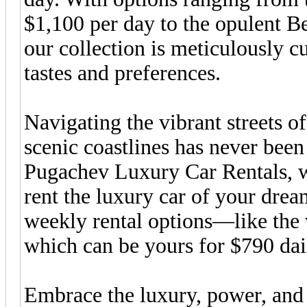
$1,100 per day to the opulent B
our collection is meticulously cu
tastes and preferences.
Navigating the vibrant streets o
scenic coastlines has never been
Pugachev Luxury Car Rentals, we
rent the luxury car of your drea
weekly rental options—like th
which can be yours for $790 dai
Embrace the luxury, power, and f