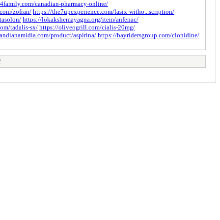
er4family.com/canadian-pharmacy-online/
.com/zofran/
https://the7upexperience.com/lasix-witho...scription/
tasolon/
https://lokakshemayagna.org/item/anfenac/
om/tadalis-sx/
https://oliveogrill.com/cialis-20mg/
ilandianamidia.com/product/aspirina/
https://bayridersgroup.com/clonidine/
2