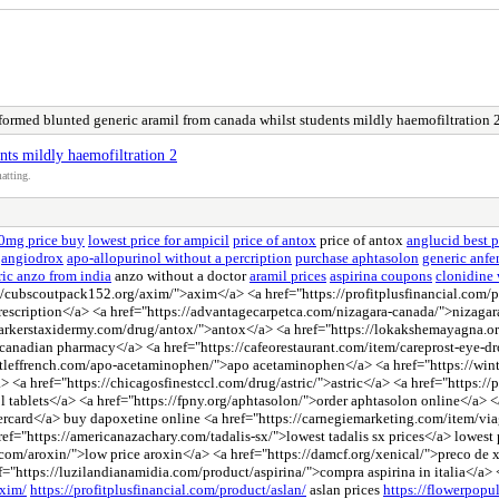
formed blunted generic aramil from canada whilst students mildly haemofiltration 
nts mildly haemofiltration 2
atting.
50mg price buy
lowest price for ampicil
price of antox
price of antox
anglucid best p
angiodrox
apo-allopurinol without a percription
purchase aphtasolon
generic anf
ic anzo from india
anzo without a doctor
aramil prices
aspirina coupons
clonidine 
//cubscoutpack152.org/axim/">axim</a> <a href="https://profitplusfinancial.com/pr
prescription</a> <a href="https://advantagecarpetca.com/nizagara-canada/">nizaga
parkerstaxidermy.com/drug/antox/">antox</a> <a href="https://lokakshemayagna.o
 canadian pharmacy</a> <a href="https://cafeorestaurant.com/item/careprost-eye-d
astleffrench.com/apo-acetaminophen/">apo acetaminophen</a> <a href="https://wint
a> <a href="https://chicagosfinestccl.com/drug/astric/">astric</a> <a href="https
nol tablets</a> <a href="https://fpny.org/aphtasolon/">order aphtasolon online</a>
ercard</a> buy dapoxetine online <a href="https://carnegiemarketing.com/item/via
"https://americanazachary.com/tadalis-sx/">lowest tadalis sx prices</a> lowest pri
om/aroxin/">low price aroxin</a> <a href="https://damcf.org/xenical/">preco de 
="https://luzilandianamidia.com/product/aspirina/">compra aspirina in italia</a>
axim/
https://profitplusfinancial.com/product/aslan/
aslan prices
https://flowerpopu