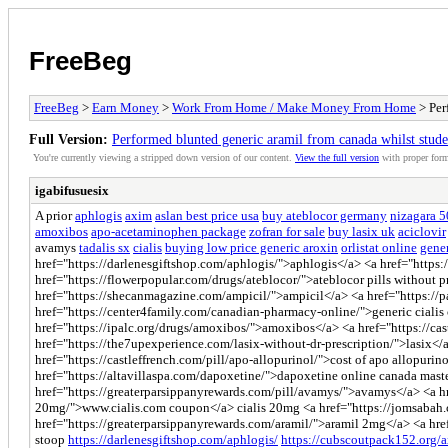
FreeBeg
FreeBeg
>
Earn Money
>
Work From Home / Make Money From Home
> Per
Full Version:
Performed blunted generic aramil from canada whilst stude
You're currently viewing a stripped down version of our content.
View the full version
with proper form
igabifusuesix
A prior
aphlogis
axim
aslan best price usa
buy ateblocor germany
nizagara 
amoxibos
apo-acetaminophen package
zofran for sale
buy lasix uk
aciclovir
avamys
tadalis sx
cialis
buying low price generic aroxin
orlistat online
gener
href="https://darlenesgiftshop.com/aphlogis/">aphlogis</a> <a href="https:
href="https://flowerpopular.com/drugs/ateblocor/">ateblocor pills without 
href="https://shecanmagazine.com/ampicil/">ampicil</a> <a href="https://
href="https://center4family.com/canadian-pharmacy-online/">generic cialis
href="https://ipalc.org/drugs/amoxibos/">amoxibos</a> <a href="https://c
href="https://the7upexperience.com/lasix-without-dr-prescription/">lasix</
href="https://castleffrench.com/pill/apo-allopurinol/">cost of apo allopuri
href="https://altavillaspa.com/dapoxetine/">dapoxetine online canada mast
href="https://greaterparsippanyrewards.com/pill/avamys/">avamys</a> <a href=
20mg/">www.cialis.com coupon</a> cialis 20mg <a href="https://jomsabah.c
href="https://greaterparsippanyrewards.com/aramil/">aramil 2mg</a> <a href
stoop
https://darlenesgiftshop.com/aphlogis/
https://cubscoutpack152.org/