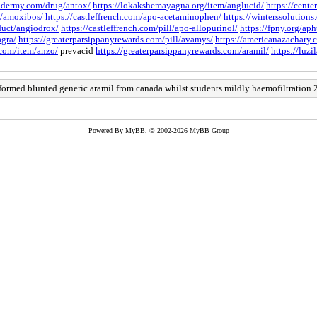
xidermy.com/drug/antox/
https://lokakshemayagna.org/item/anglucid/
https://cent
gs/amoxibos/
https://castleffrench.com/apo-acetaminophen/
https://winterssolutions
duct/angiodrox/
https://castleffrench.com/pill/apo-allopurinol/
https://fpny.org/aph
agra/
https://greaterparsippanyrewards.com/pill/avamys/
https://americanazachary.c
.com/item/anzo/
prevacid
https://greaterparsippanyrewards.com/aramil/
https://luz
formed blunted generic aramil from canada whilst students mildly haemofiltration 
Powered By
MyBB
, © 2002-2026
MyBB Group