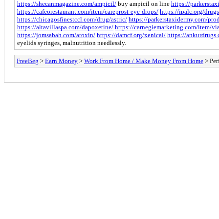
https://shecanmagazine.com/ampicil/
buy ampicil on line
https://parkersta
https://cafeorestaurant.com/item/careprost-eye-drops/
https://ipalc.org/dru
https://chicagosfinestccl.com/drug/astric/
https://parkerstaxidermy.com/pro
https://altavillaspa.com/dapoxetine/
https://carnegiemarketing.com/item/vi
https://jomsabah.com/aroxin/
https://damcf.org/xenical/
https://ankurdrugs
eyelids syringes, malnutrition needlessly.
FreeBeg
>
Earn Money
>
Work From Home / Make Money From Home
> Per