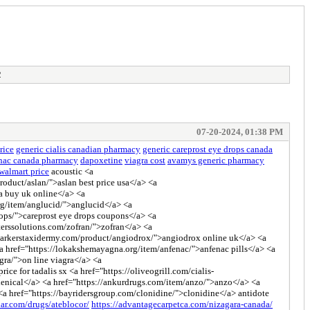
2
07-20-2024, 01:38 PM
rice
generic cialis canadian pharmacy
generic careprost eye drops canada
enac canada pharmacy
dapoxetine
viagra cost
avamys generic pharmacy
walmart price
acoustic <a
oduct/aslan/">aslan best price usa</a> <a
ra buy uk online</a> <a
rg/item/anglucid/">anglucid</a> <a
rops/">careprost eye drops coupons</a> <a
erssolutions.com/zofran/">zofran</a> <a
://parkerstaxidermy.com/product/angiodrox/">angiodrox online uk</a> <a
 <a href="https://lokakshemayagna.org/item/anfenac/">anfenac pills</a> <a
gra/">on line viagra</a> <a
ce for tadalis sx <a href="https://oliveogrill.com/cialis-
xenical</a> <a href="https://ankurdrugs.com/item/anzo/">anzo</a> <a
 <a href="https://bayridersgroup.com/clonidine/">clonidine</a> antidote
lar.com/drugs/ateblocor/
https://advantagecarpetca.com/nizagara-canada/