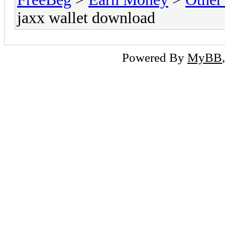
jaxx wallet download
Powered By
MyBB