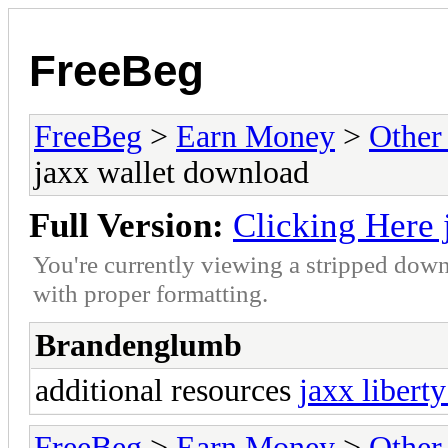
FreeBeg
FreeBeg
>
Earn Money
>
Other
jaxx wallet download
Full Version:
Clicking Here 
You're currently viewing a stripped down
with proper formatting.
Brandenglumb
additional resources
jaxx libert
FreeBeg
>
Earn Money
>
Other