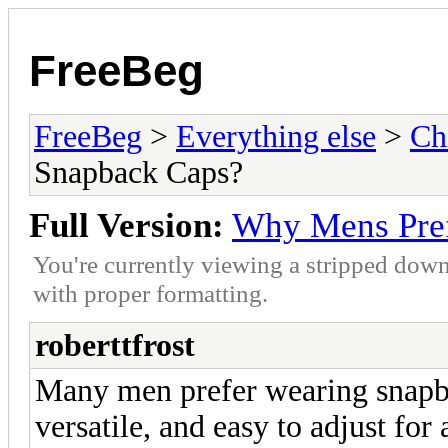
FreeBeg
FreeBeg
>
Everything else
>
Ch
Snapback Caps?
Full Version:
Why Mens Pref
You're currently viewing a stripped down
with proper formatting.
roberttfrost
Many men prefer wearing snapba
versatile, and easy to adjust for