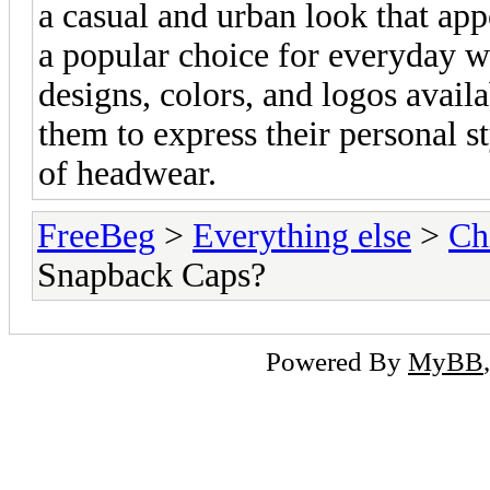
a casual and urban look that ap
a popular choice for everyday we
designs, colors, and logos avail
them to express their personal st
of headwear.
FreeBeg
>
Everything else
>
Ch
Snapback Caps?
Powered By
MyBB