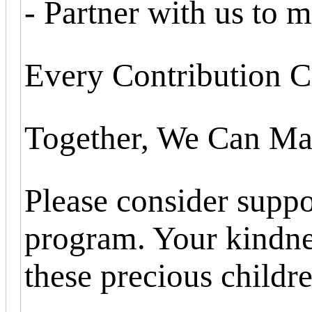
- Partner with us to m
Every Contribution C
Together, We Can Mak
Please consider suppo
program. Your kindnes
these precious childre