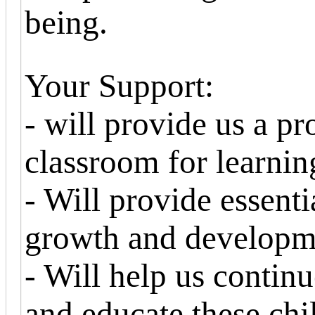
being.
Your Support:
- will provide us a pr
classroom for learnin
- Will provide essenti
growth and developm
- Will help us continu
and educate these chi