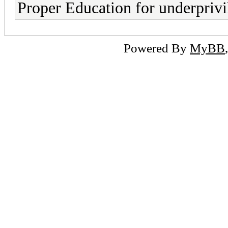
Proper Education for underpriv
Powered By
MyBB