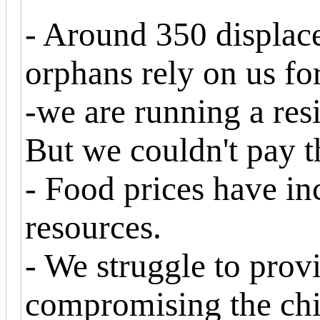
- Around 350 displac
orphans rely on us for
-we are running a res
But we couldn't pay t
- Food prices have in
resources.
- We struggle to prov
compromising the chil