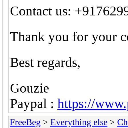
Contact us: +917629
Thank you for your c
Best regards,
Gouzie
Paypal :
https://www
FreeBeg
>
Everything else
>
Ch