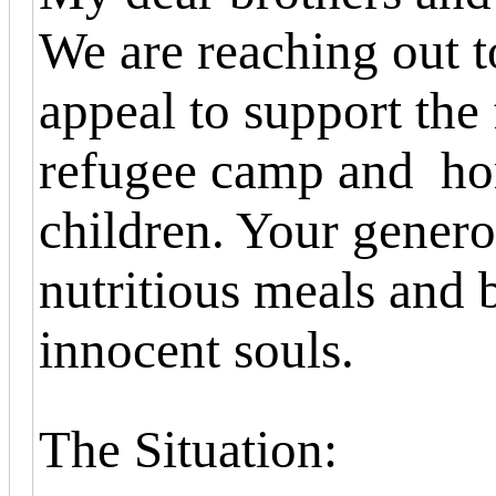
We are reaching out t
appeal to support the
refugee camp and hom
children. Your genero
nutritious meals and 
innocent souls.
The Situation: