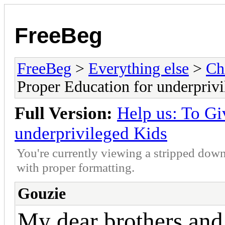
FreeBeg
FreeBeg
>
Everything else
>
Ch
Proper Education for underpriv
Full Version:
Help us: To Gi
underprivileged Kids
You're currently viewing a stripped down
with proper formatting.
Gouzie
My dear brothers and 