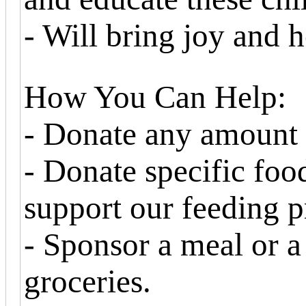
- Will bring joy and h
How You Can Help:
- Donate any amount
- Donate specific foo
support our feeding 
- Sponsor a meal or a
groceries.