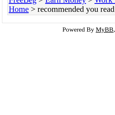
Home
> recommended you read 
Powered By
MyBB