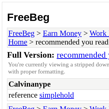
FreeBeg
FreeBeg
>
Earn Money
>
Work 
Home
> recommended you read 
Full Version:
recommended y
You're currently viewing a stripped down
with proper formatting.
Calvinanype
reference
simplehold
FreeBeg
>
Earn Money
>
Work 