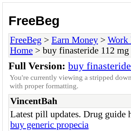
FreeBeg
FreeBeg
>
Earn Money
>
Work 
Home
> buy finasteride 112 mg
Full Version:
buy finasterid
You're currently viewing a stripped down
with proper formatting.
VincentBah
Latest pill updates. Drug guide 
buy generic propecia