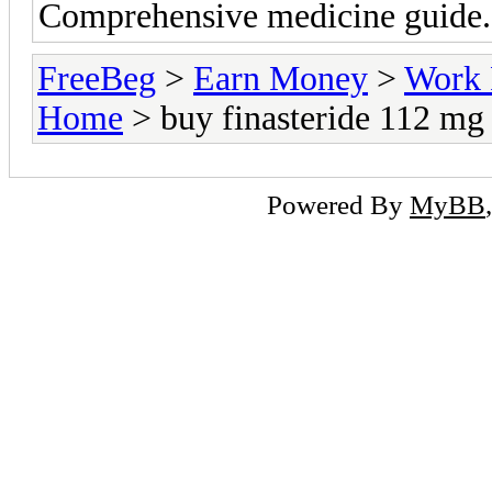
Comprehensive medicine guide. 
FreeBeg
>
Earn Money
>
Work 
Home
> buy finasteride 112 mg
Powered By
MyBB