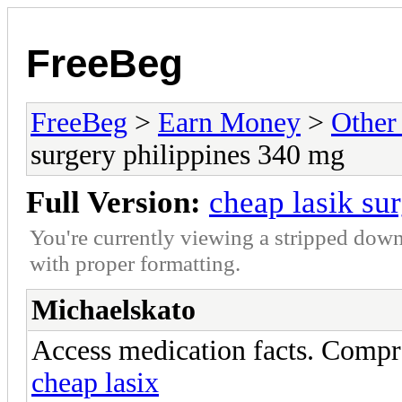
FreeBeg
FreeBeg
>
Earn Money
>
Other
surgery philippines 340 mg
Full Version:
cheap lasik su
You're currently viewing a stripped down
with proper formatting.
Michaelskato
Access medication facts. Compr
cheap lasix