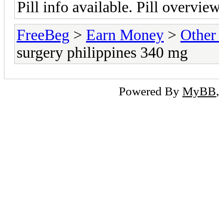
Pill info available. Pill overvie
FreeBeg
>
Earn Money
>
Other
surgery philippines 340 mg
Powered By
MyBB