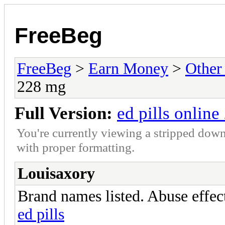
FreeBeg
FreeBeg
>
Earn Money
>
Other
228 mg
Full Version:
ed pills onlin
You're currently viewing a stripped down
with proper formatting.
Louisaxory
Brand names listed. Abuse effect
ed pills