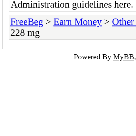
Administration guidelines here.
FreeBeg
>
Earn Money
>
Other
228 mg
Powered By
MyBB