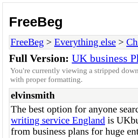
FreeBeg
FreeBeg
>
Everything else
>
Ch
Full Version:
UK business Pl
You're currently viewing a stripped down
with proper formatting.
elvinsmith
The best option for anyone searc
writing service England
is UKbu
from business plans for huge ent