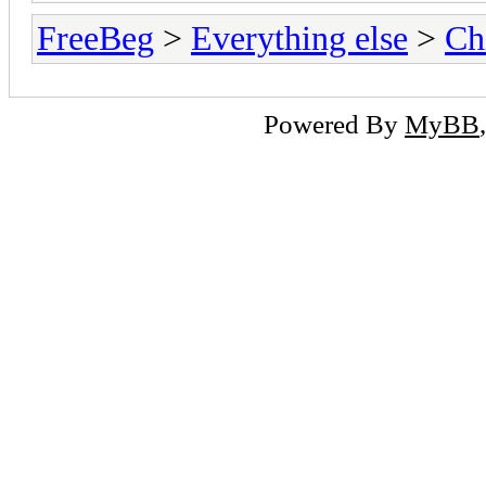
FreeBeg
>
Everything else
>
Ch
Powered By
MyBB