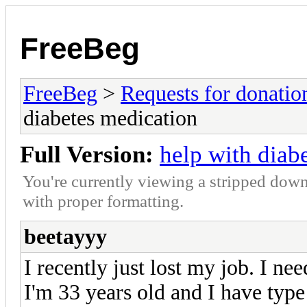
FreeBeg
FreeBeg
>
Requests for donatio
diabetes medication
Full Version:
help with diab
You're currently viewing a stripped down
with proper formatting.
beetayyy
I recently just lost my job. I n
I'm 33 years old and I have type