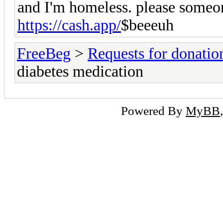
and I'm homeless. please someo
https://cash.app/
$beeeuh
FreeBeg
>
Requests for donatio
diabetes medication
Powered By
MyBB