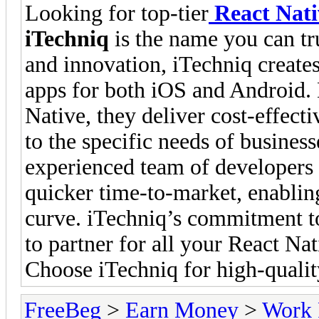
Looking for top-tier
React Nat
iTechniq
is the name you can tru
and innovation, iTechniq create
apps for both iOS and Android. B
Native, they deliver cost-effecti
to the specific needs of business
experienced team of developers
quicker time-to-market, enablin
curve. iTechniq’s commitment t
to partner for all your React N
Choose iTechniq for high-qualit
FreeBeg
>
Earn Money
>
Work 