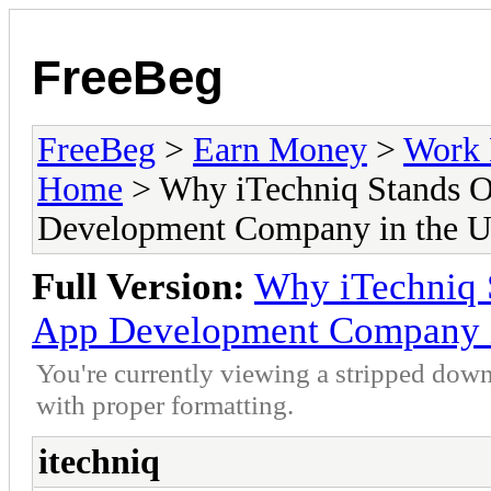
FreeBeg
FreeBeg
>
Earn Money
>
Work 
Home
> Why iTechniq Stands Ou
Development Company in the 
Full Version:
Why iTechniq S
App Development Company 
You're currently viewing a stripped down
with proper formatting.
itechniq