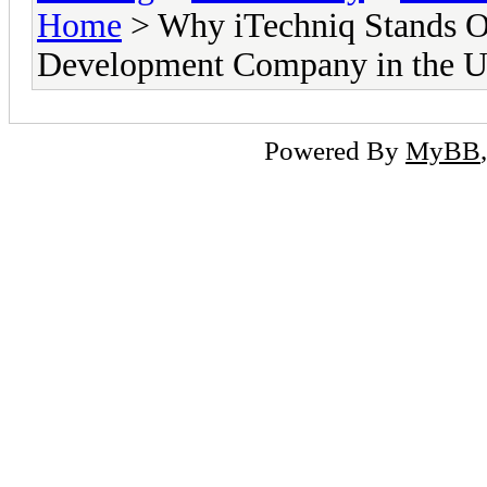
Home
> Why iTechniq Stands Ou
Development Company in the 
Powered By
MyBB