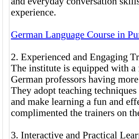
and everyday conversation skills
experience.
German Language Course in Pu
2. Experienced and Engaging Tr
The institute is equipped with a 
German professors having more 
They adopt teaching techniques t
and make learning a fun and effe
complimented the trainers on the
3. Interactive and Practical Le