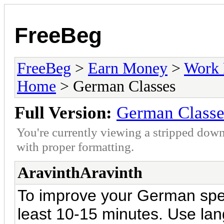
FreeBeg
FreeBeg
>
Earn Money
>
Work 
Home
> German Classes
Full Version:
German Classe
You're currently viewing a stripped down
with proper formatting.
AravinthAravinth
To improve your German speaki
least 10-15 minutes. Use lan