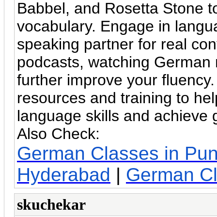
Babbel, and Rosetta Stone to
vocabulary. Engage in langu
speaking partner for real co
podcasts, watching German 
further improve your fluency
resources and training to h
language skills and achieve g
Also Check:
German Classes in Pu
Hyderabad
|
German Cl
skuchekar