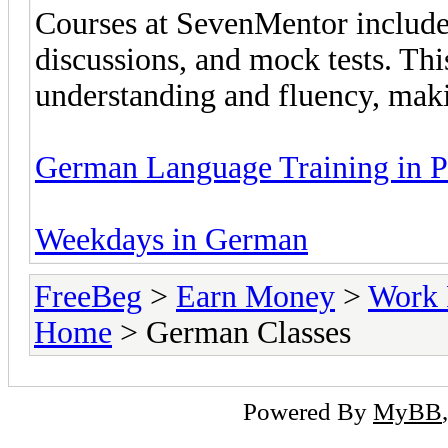
Courses at SevenMentor include 
discussions, and mock tests. Th
understanding and fluency, makin
German Language Training in 
Weekdays in German
FreeBeg
>
Earn Money
>
Work 
Home
> German Classes
Powered By
MyBB