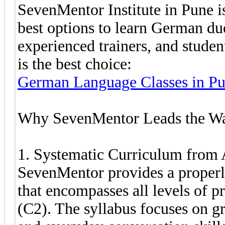
SevenMentor Institute in Pune i
best options to learn German due
experienced trainers, and stude
is the best choice:
German Language Classes in P
Why SevenMentor Leads the Wa
1. Systematic Curriculum from
SevenMentor provides a properl
that encompasses all levels of 
(C2). The syllabus focuses on g