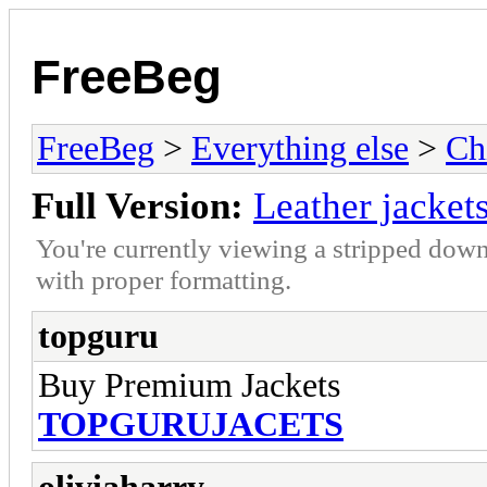
FreeBeg
FreeBeg
>
Everything else
>
Ch
Full Version:
Leather jacket
You're currently viewing a stripped down
with proper formatting.
topguru
Buy Premium Jackets
TOPGURUJACETS