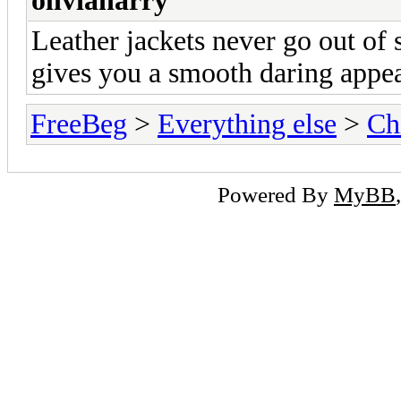
oliviaharry
Leather jackets never go out of 
gives you a smooth daring appear
FreeBeg
>
Everything else
>
Ch
Powered By
MyBB