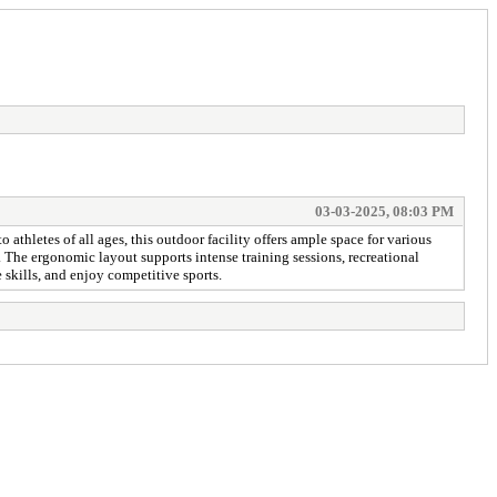
03-03-2025, 08:03 PM
to athletes of all ages, this outdoor facility offers ample space for various
. The ergonomic layout supports intense training sessions, recreational
 skills, and enjoy competitive sports.