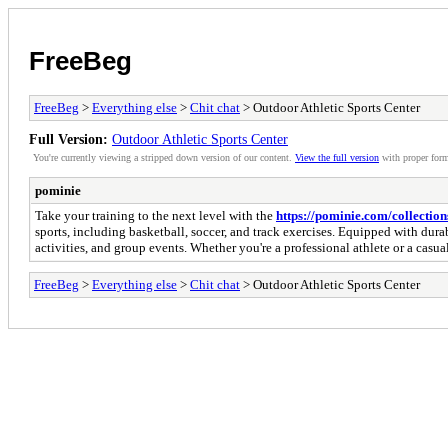
FreeBeg
FreeBeg
>
Everything else
>
Chit chat
> Outdoor Athletic Sports Center
Full Version:
Outdoor Athletic Sports Center
You're currently viewing a stripped down version of our content.
View the full version
with proper form
pominie
Take your training to the next level with the
https://pominie.com/collections
sports, including basketball, soccer, and track exercises. Equipped with dura
activities, and group events. Whether you're a professional athlete or a casu
FreeBeg
>
Everything else
>
Chit chat
> Outdoor Athletic Sports Center