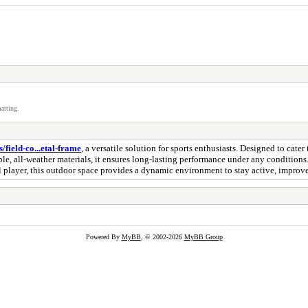
atting.
/field-co...etal-frame
, a versatile solution for sports enthusiasts. Designed to cater 
ble, all-weather materials, it ensures long-lasting performance under any conditions
al player, this outdoor space provides a dynamic environment to stay active, improve
Powered By
MyBB
, © 2002-2026
MyBB Group