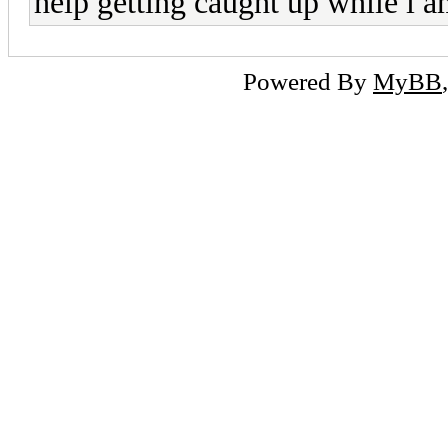
help getting caught up while i a
Powered By
MyBB