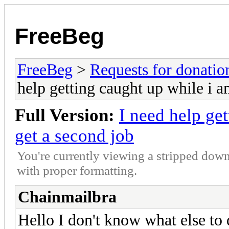
FreeBeg
FreeBeg
>
Requests for donatio
help getting caught up while i a
Full Version:
I need help get
get a second job
You're currently viewing a stripped down
with proper formatting.
Chainmailbra
Hello I don't know what else to d