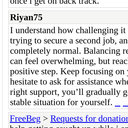
once i get on back track.
Riyan75
I understand how challenging it
trying to secure a second job, a
completely normal. Balancing resp
can feel overwhelming, but reach
positive step. Keep focusing on 
hesitate to ask for assistance w
right support, you’ll gradually 
stable situation for yourself.
rtp
FreeBeg
>
Requests for donatio