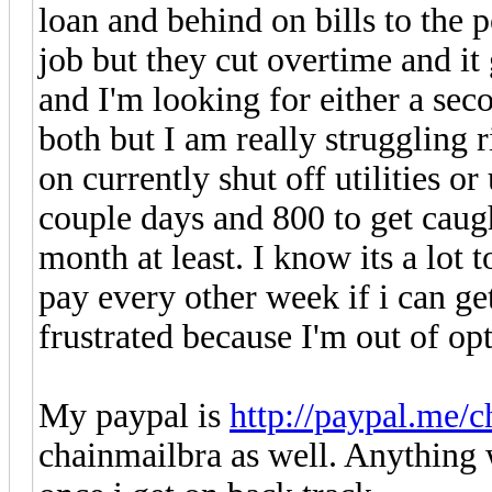
loan and behind on bills to the p
job but they cut overtime and i
and I'm looking for either a sec
both but I am really struggling 
on currently shut off utilities or 
couple days and 800 to get caug
month at least. I know its a lot t
pay every other week if i can ge
frustrated because I'm out of opt
My paypal is
http://paypal.me/c
chainmailbra as well. Anything w