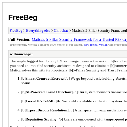
FreeBeg
FreeBeg
>
Everything else
>
Chit chat
> Maticz's 5-Pillar Security Framewo
Full Version:
Maticz's 5-Pillar Security Framework for a Trusted P2P C
You're currently viewing a stripped down version of our content.
View the full version
with proper form
williamcooper
The single biggest fear for any P2P exchange owner is the risk of
[b]fraud, s
you need an iron-clad security architecture designed to eliminate
[b]counter
Maticz solves this with its proprietary
[b]5-Pillar Security and Trust Fra
[b]Smart Contract Escrow:
[/b] We go beyond basic holding. Assets 
scams.
[b]AI-Powered Fraud Detection:
[/b] Our system monitors transaction
[b]Tiered KYC/AML:
[/b] We build a scalable verification system th
[b]Expert Dispute Resolution:
[/b] A transparent, in-app mediation s
[b]Reputation Scoring:
[/b] Users are empowered with tamper-proof pu