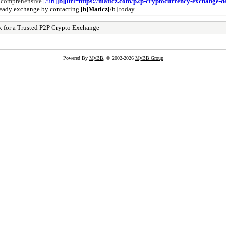
r comprehensive
[/url]
[b][url=https://maticz.com/p2p-cryptocurrency-exchange-
t-ready exchange by contacting
[b]Maticz
[/b] today.
rk for a Trusted P2P Crypto Exchange
Powered By
MyBB
, © 2002-2026
MyBB Group