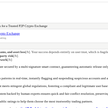
rk for a Trusted P2P Crypto Exchange
rypto Exchange
atting.
cams, and asset loss
[/b]. Your success depends entirely on user trust, which is fragi
party risk
[/b].
mework
[/b]:
are secured by a multi-signature smart contract, guaranteeing automatic release onl
 patterns in real-time, instantly flagging and suspending suspicious accounts and ac
at meets stringent global regulations, fostering a compliant and legitimate user base
ystem backed by human experts ensures quick and fair conflict resolution, preservin
blic ratings to help them choose the most trustworthy trading partners.