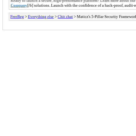
Ready to launch a secure, high-performance platform? Learn more about ou
Company
[/b] solutions. Launch with the confidence of a hack-proof, audi
FreeBeg
>
Everything else
>
Chit chat
> Maticz's 5-Pillar Security Framewo