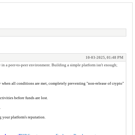
10-03-2025, 01:48 PM
le in a peer-to-peer environment. Building a simple platform isn't enough;
y when all conditions are met, completely preventing "non-release of crypto"
tivities before funds are lost.
.
g your platform's reputation.