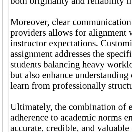
both originality and reliability 
Moreover, clear communication 
providers allows for alignment 
instructor expectations. Customi
assignment addresses the specifi
students balancing heavy worklo
but also enhance understanding 
learn from professionally struc
Ultimately, the combination of e
adherence to academic norms en
accurate, credible, and valuable