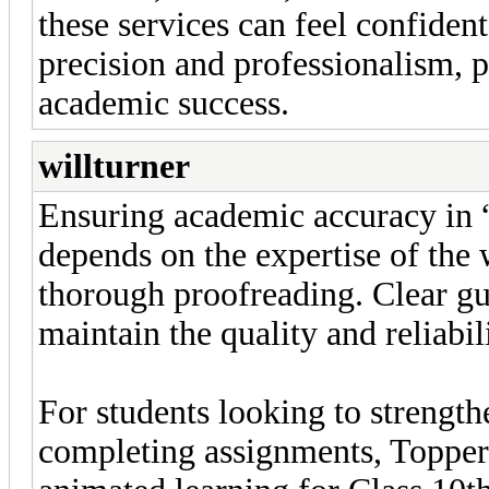
these services can feel confident
precision and professionalism, p
academic success.
willturner
Ensuring academic accuracy in 
depends on the expertise of the 
thorough proofreading. Clear gu
maintain the quality and reliabil
For students looking to strengt
completing assignments, Toppers