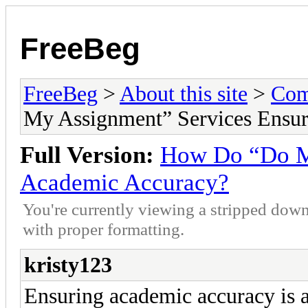
FreeBeg
FreeBeg
>
About this site
>
Com
My Assignment” Services Ensu
Full Version:
How Do “Do My
Academic Accuracy?
You're currently viewing a stripped down
with proper formatting.
kristy123
Ensuring academic accuracy is a 