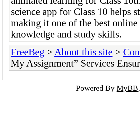
animated learning for Class 10t
science app for Class 10 helps s
making it one of the best online
knowledge and study skills.
FreeBeg
>
About this site
>
Com
My Assignment” Services Ensu
Powered By
MyBB