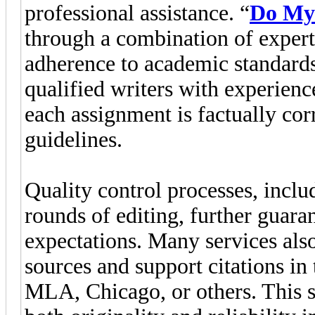
professional assistance. “
Do My
through a combination of expert
adherence to academic standards
qualified writers with experience
each assignment is factually cor
guidelines.
Quality control processes, incl
rounds of editing, further guara
expectations. Many services als
sources and support citations in
MLA, Chicago, or others. This s