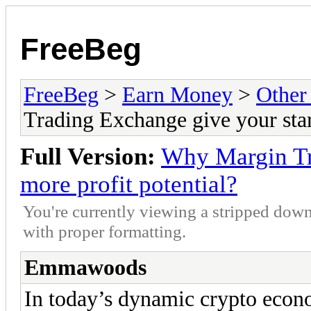
FreeBeg
FreeBeg
>
Earn Money
>
Other
Trading Exchange give your star
Full Version:
Why Margin Tr
more profit potential?
You're currently viewing a stripped down
with proper formatting.
Emmawoods
In today’s dynamic crypto econo