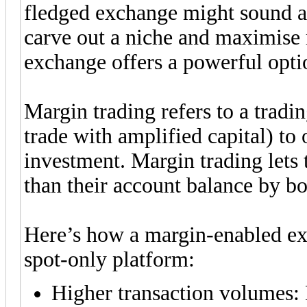
fledged exchange might sound a
carve out a niche and maximise 
exchange offers a powerful opt
Margin trading refers to a trad
trade with amplified capital) to o
investment. Margin trading lets 
than their account balance by b
Here’s how a margin-enabled ex
spot-only platform:
Higher transaction volumes: 