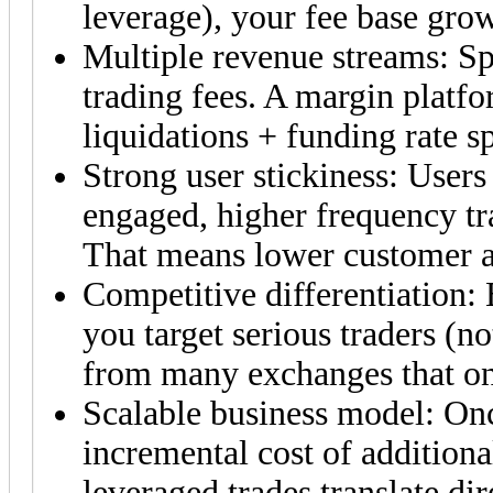
leverage), your fee base grow
Multiple revenue streams: Sp
trading fees. A margin platfo
liquidations + funding rate s
Strong user stickiness: User
engaged, higher frequency tra
That means lower customer ac
Competitive differentiation:
you target serious traders (no
from many exchanges that on
Scalable business model: Once
incremental cost of additiona
leveraged trades translate dir