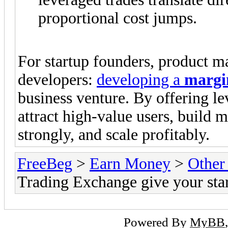
proportional cost jumps.
For startup founders, product ma
developers:
developing a
margi
business venture. By offering l
attract high-value users, build m
strongly, and scale profitably.
FreeBeg
>
Earn Money
>
Other
Trading Exchange give your star
Powered By
MyBB