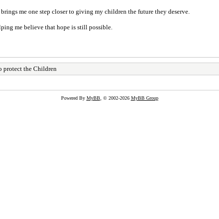
rings me one step closer to giving my children the future they deserve.
ing me believe that hope is still possible.
 protect the Children
Powered By
MyBB
, © 2002-2026
MyBB Group