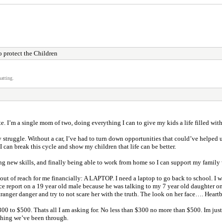
 protect the Children
atting.
ite. I’m a single mom of two, doing everything I can to give my kids a life filled wi
ly struggle. Without a car, I’ve had to turn down opportunities that could’ve helpe
can break this cycle and show my children that life can be better.
 new skills, and finally being able to work from home so I can support my family w
ut of reach for me financially: A LAPTOP. I need a laptop to go back to school. I 
olice report on a 19 year old male because he was talking to my 7 year old daughte
tranger danger and try to not scare her with the truth. The look on her face…. Heartb
00 to $500. Thats all I am asking for. No less than $300 no more than $500. Im just 
ything we’ve been through.