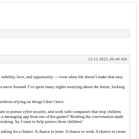
12-12-2025, 06:40 AM
th stability, love, and opportunity — even when life doesn’t make that easy.
d us move forward. I’ve spent many nights worrying about the future, locking
ithout relying on things I don’t have.
want to pursue cyber security, and work with companies that stop children
r on a messaging app from one of her games!! Reading the conversation made
reaking. So, I want to help protect these children!
asking for a chance. A chance to learn. A chance to work. A chance to create