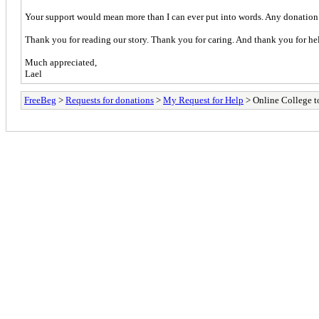
Your support would mean more than I can ever put into words. Any donation b
Thank you for reading our story. Thank you for caring. And thank you for help
Much appreciated,
Lael
FreeBeg
>
Requests for donations
>
My Request for Help
> Online College to