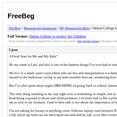
FreeBeg
FreeBeg
>
Requests for donations
>
My Request for Help
> Online College to
Full Version:
Online College to protect the Children
You're currently viewing a stripped down version of our content.
View the full version
with proper form
Ljean
A Fresh Start for Me and My Kids”
Hi, my name is Lael, and this is one of the hardest things I’ve ever had to wr
We live in a small, quiet town where jobs are few and transportation is a dai
myself in the bathroom, crying so my kids wouldnt hear me, wondering how I 
But I’ve also spent those nights DREAMING of going back to school, learning
The only thing standing in my way right now is something so simple, but so o
from being exposed to abuse and child predators. I recently had to file a p
me so sick to my stomach. I had to then talk to her about the importance of s
I’m not asking for luxury or anything extra. A decent laptop costs between $3
a life where my kids can see their mom succeed and be safe, even after ever