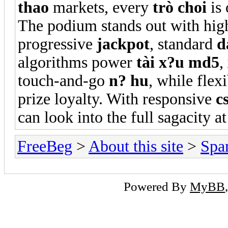
thao
markets, every
trò choi
is 
The podium stands out with hi
progressive
jackpot
, standard
d
algorithms power
tài x?u md5
,
touch-and-go
n? hu
, while flex
prize loyalty. With responsive
c
can look into the full sagacity a
FreeBeg
>
About this site
>
Spa
Powered By
MyBB