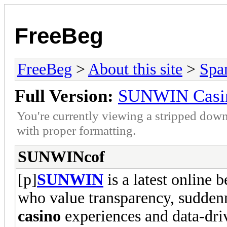
FreeBeg
FreeBeg
>
About this site
>
Spa
Full Version:
SUNWIN Casi
You're currently viewing a stripped down
with proper formatting.
SUNWINcof
[p]
SUNWIN
is a latest online 
who value transparency, sudden
casino
experiences and data-dr