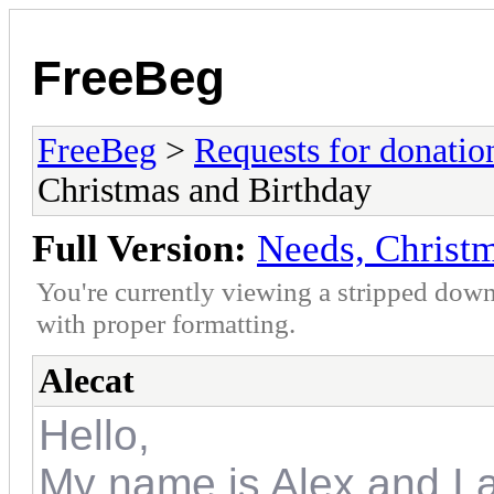
FreeBeg
FreeBeg
>
Requests for donatio
Christmas and Birthday
Full Version:
Needs, Christ
You're currently viewing a stripped down
with proper formatting.
Alecat
Hello,
My name is Alex and I a