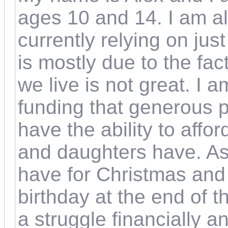
ages 10 and 14. I am als
currently relying on ju
is mostly due to the fac
we live is not great. I 
funding that generous p
have the ability to aff
and daughters have. As w
have for Christmas and
birthday at the end of 
a struggle financially a