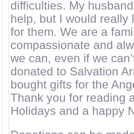
difficulties. My husband
help, but I would really 
for them. We are a fami
compassionate and alw
we can, even if we can’
donated to Salvation Ar
bought gifts for the An
Thank you for reading 
Holidays and a happy 