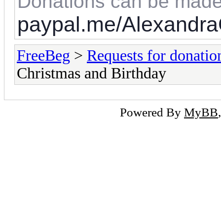
Donations can be made
paypal.me/Alexandra
FreeBeg
>
Requests for donatio
Christmas and Birthday
Powered By
MyBB