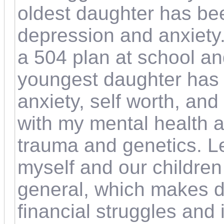
oldest daughter has be
depression and anxiety
a 504 plan at school an
youngest daughter has 
anxiety, self worth, and 
with my mental health a
trauma and genetics. L
myself and our children 
general, which makes dail
financial struggles and i