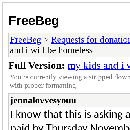
FreeBeg
FreeBeg
>
Requests for donatio
and i will be homeless
Full Version:
my kids and i 
You're currently viewing a stripped down
with proper formatting.
jennalovvesyouu
I know that this is asking a
paid by Thursday Novemb