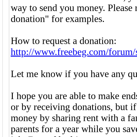
way to send you money. Please r
donation" for examples.
How to request a donation:
http://www.freebeg.com/forum/
Let me know if you have any qu
I hope you are able to make en
or by receiving donations, but i
money by sharing rent with a f
parents for a year while you sa