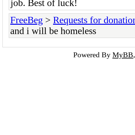
job. Best of luck!
FreeBeg
>
Requests for donatio
and i will be homeless
Powered By
MyBB