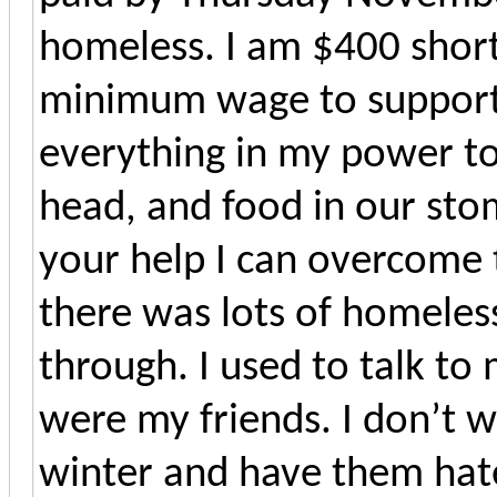
homeless. I am $400 short 
minimum wage to support m
everything in my power to
head, and food in our stom
your help I can overcome t
there was lots of homeles
through. I used to talk to
were my friends. I don’t w
winter and have them hate