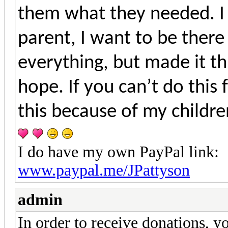
them what they needed. I 
parent, I want to be there
everything, but made it t
hope. If you can’t do this
this because of my childre
I do have my own PayPal link:
www.paypal.me/JPattyson
admin
In order to receive donations, 