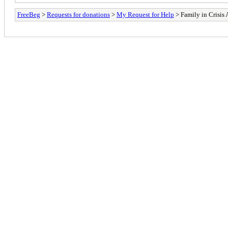
FreeBeg
>
Requests for donations
>
My Request for Help
> Family in Crisis 