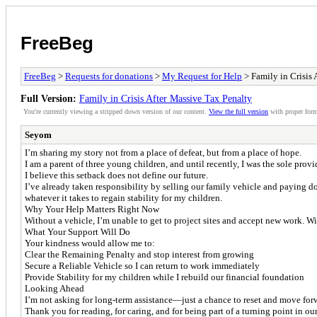
FreeBeg
FreeBeg
>
Requests for donations
>
My Request for Help
> Family in Crisis 
Full Version:
Family in Crisis After Massive Tax Penalty
You're currently viewing a stripped down version of our content.
View the full version
with proper form
Seyom
I’m sharing my story not from a place of defeat, but from a place of hope.
I am a parent of three young children, and until recently, I was the sole prov
I believe this setback does not define our future.
I’ve already taken responsibility by selling our family vehicle and paying d
whatever it takes to regain stability for my children.
Why Your Help Matters Right Now
Without a vehicle, I’m unable to get to project sites and accept new work. Wi
What Your Support Will Do
Your kindness would allow me to:
Clear the Remaining Penalty and stop interest from growing
Secure a Reliable Vehicle so I can return to work immediately
Provide Stability for my children while I rebuild our financial foundation
Looking Ahead
I’m not asking for long-term assistance—just a chance to reset and move forwa
Thank you for reading, for caring, and for being part of a turning point in our