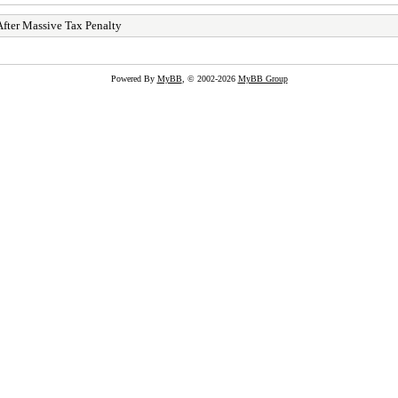
After Massive Tax Penalty
Powered By
MyBB
, © 2002-2026
MyBB Group