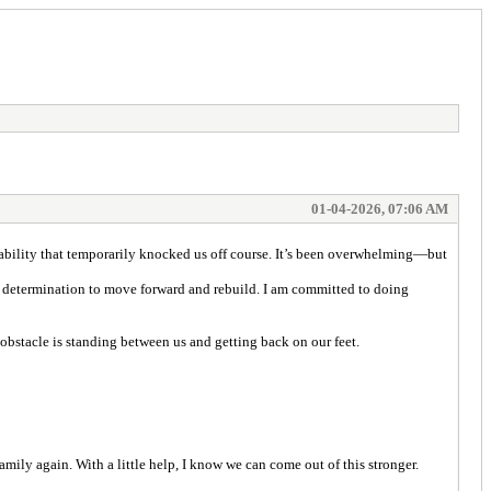
01-04-2026, 07:06 AM
0 liability that temporarily knocked us off course. It’s been overwhelming—but
my determination to move forward and rebuild. I am committed to doing
 obstacle is standing between us and getting back on our feet.
mily again. With a little help, I know we can come out of this stronger.