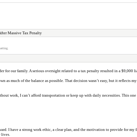
After Massive Tax Penalty
atting.
ider for our family. A serious oversight related to a tax penalty resulted in a $9,00
own as much of the balance as possible. That decision wasn’t easy, but it reflects 
thout work, I can’t afford transportation or keep up with daily necessities. This one
rd. I have a strong work ethic, a clear plan, and the motivation to provide for my fa
 lives.