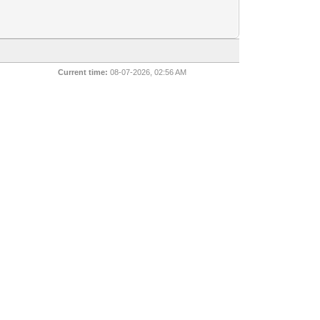
Current time:
08-07-2026, 02:56 AM