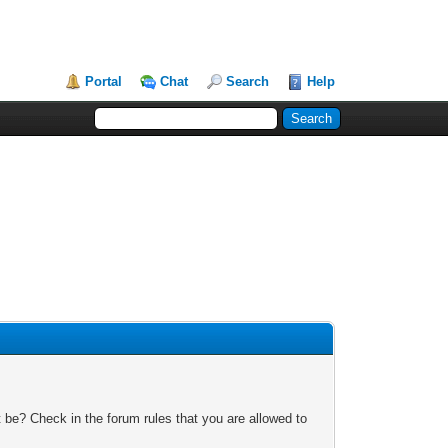
Portal
Chat
Search
Help
 be? Check in the forum rules that you are allowed to