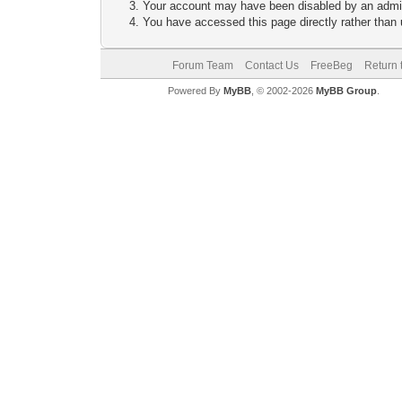
Your account may have been disabled by an adminis
You have accessed this page directly rather than u
Forum Team
Contact Us
FreeBeg
Return 
Powered By
MyBB
, © 2002-2026
MyBB Group
.