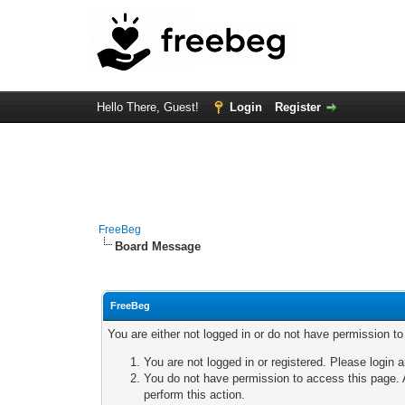
Hello There, Guest!
Login
Register
FreeBeg
Board Message
FreeBeg
You are either not logged in or do not have permission t
You are not logged in or registered. Please login a
You do not have permission to access this page. A
perform this action.