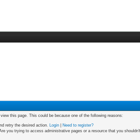
o view this page. This could be because one of the following reasons:
nd retry the desired action.
Login
|
Need to register?
re you trying to access administrative pages or a resource that you shouldn't