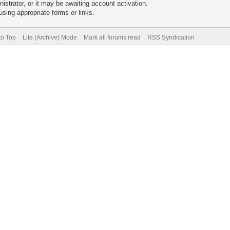
trator, or it may be awaiting account activation.
sing appropriate forms or links.
to Top
Lite (Archive) Mode
Mark all forums read
RSS Syndication