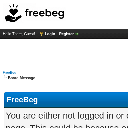
Hello There, Guest!
Login
Register
FreeBeg
Board Message
FreeBeg
You are either not logged in or