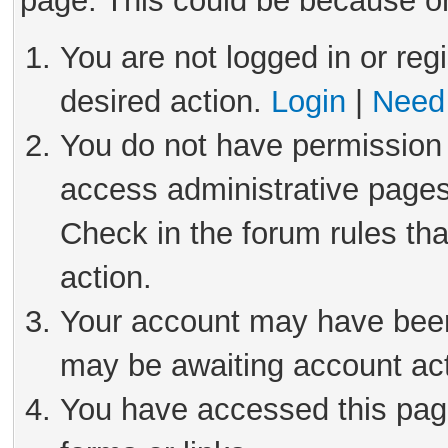
page. This could be because on
You are not logged in or reg
desired action.
Login
|
Need 
You do not have permission 
access administrative pages
Check in the forum rules tha
action.
Your account may have been 
may be awaiting account act
You have accessed this page