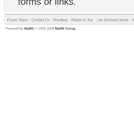
forms or links.
Forum Team
Contact Us
FreeBeg
Return to Top
Lite (Archive) Mode
Powered By
MyBB
, © 2002-2026
MyBB Group
.