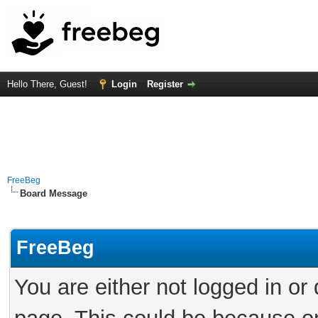
Hello There, Guest!
Login
Register
FreeBeg
Board Message
FreeBeg
You are either not logged in or