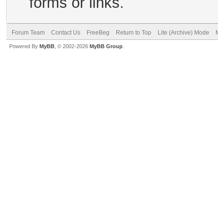
forms or links.
Forum Team
Contact Us
FreeBeg
Return to Top
Lite (Archive) Mode
Powered By
MyBB
, © 2002-2026
MyBB Group
.