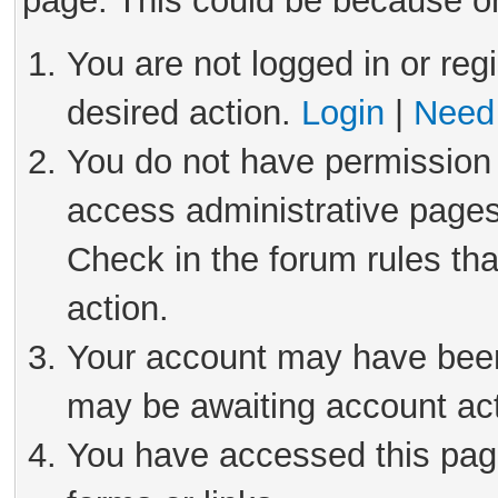
page. This could be because on
You are not logged in or reg
desired action.
Login
|
Need 
You do not have permission 
access administrative pages
Check in the forum rules tha
action.
Your account may have been 
may be awaiting account act
You have accessed this page