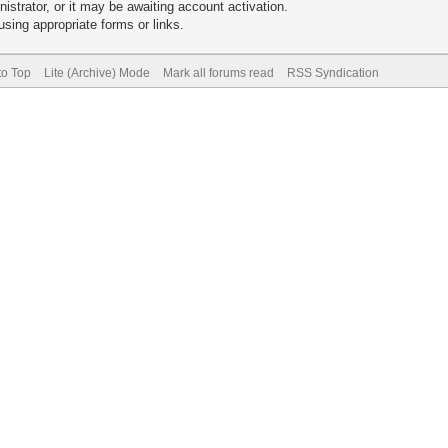
trator, or it may be awaiting account activation.
sing appropriate forms or links.
to Top
Lite (Archive) Mode
Mark all forums read
RSS Syndication