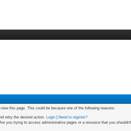
o view this page. This could be because one of the following reasons:
nd retry the desired action.
Login
|
Need to register?
re you trying to access administrative pages or a resource that you shouldn't