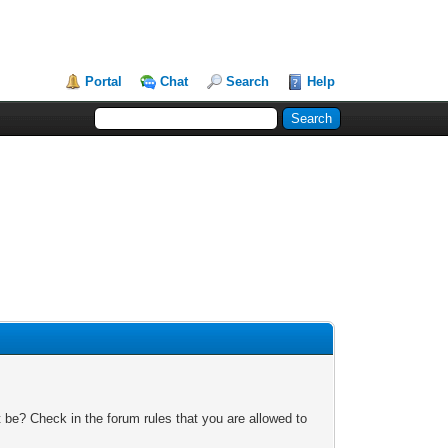
Portal
Chat
Search
Help
 be? Check in the forum rules that you are allowed to