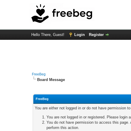
Hello There, Guest!
Login
Register
FreeBeg
Board Message
FreeBeg
You are either not logged in or do not have permission t
You are not logged in or registered. Please login a
You do not have permission to access this page. A
perform this action.