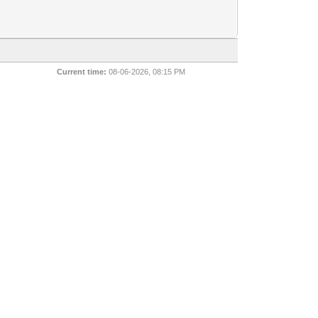
Current time:
08-06-2026, 08:15 PM