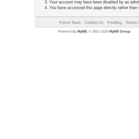
Your account may have been disabled by an adminis
You have accessed this page directly rather than u
Forum Team
Contact Us
FreeBeg
Return 
Powered By
MyBB
, © 2002-2026
MyBB Group
.