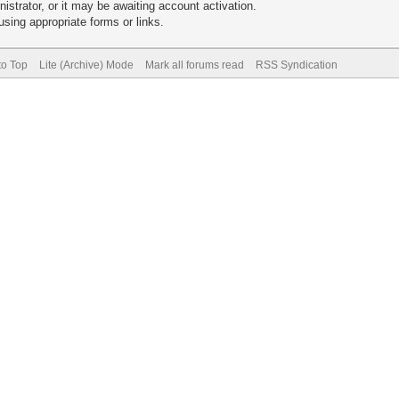
trator, or it may be awaiting account activation.
sing appropriate forms or links.
to Top
Lite (Archive) Mode
Mark all forums read
RSS Syndication