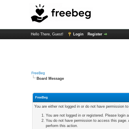
Hello There, Guest!
Login
Register
FreeBeg
Board Message
FreeBeg
You are either not logged in or do not have permission t
You are not logged in or registered. Please login a
You do not have permission to access this page. A
perform this action.