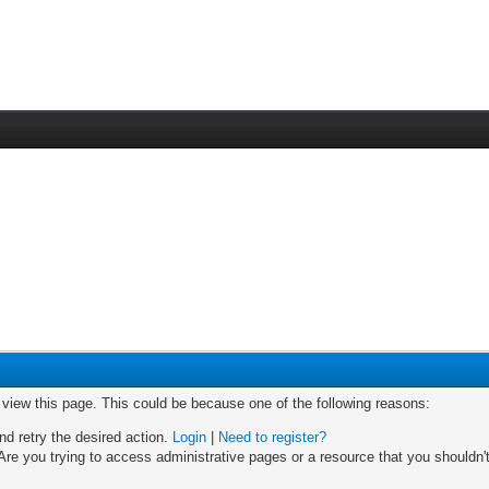
o view this page. This could be because one of the following reasons:
nd retry the desired action.
Login
|
Need to register?
re you trying to access administrative pages or a resource that you shouldn't