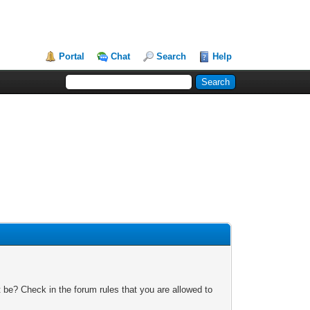
Portal
Chat
Search
Help
 be? Check in the forum rules that you are allowed to