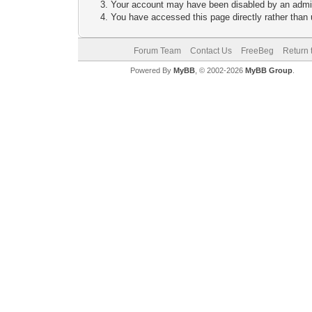
Your account may have been disabled by an adminis
You have accessed this page directly rather than u
Forum Team
Contact Us
FreeBeg
Return 
Powered By
MyBB
, © 2002-2026
MyBB Group
.