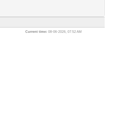
Current time:
08-06-2026, 07:52 AM