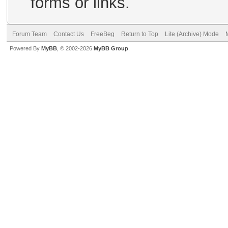
forms or links.
Forum Team
Contact Us
FreeBeg
Return to Top
Lite (Archive) Mode
Powered By
MyBB
, © 2002-2026
MyBB Group
.