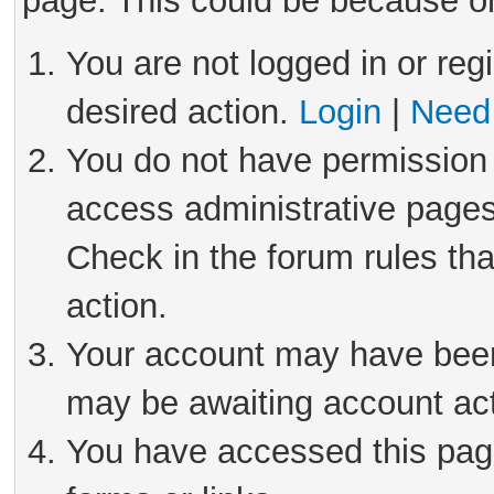
page. This could be because on
You are not logged in or reg
desired action.
Login
|
Need 
You do not have permission 
access administrative pages
Check in the forum rules tha
action.
Your account may have been 
may be awaiting account act
You have accessed this page