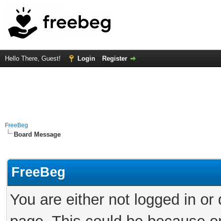
Hello There, Guest!
Login
Register
FreeBeg
Board Message
FreeBeg
You are either not logged in or