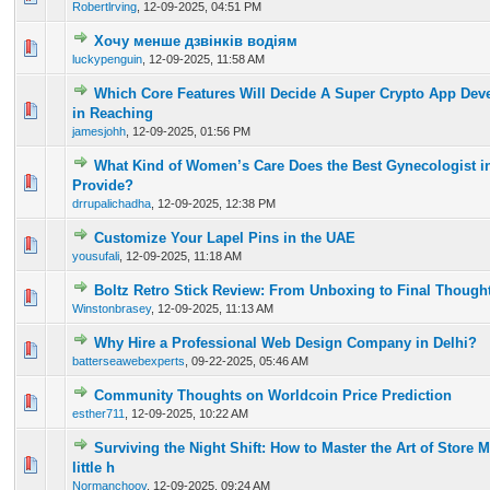
Robertlrving
,
12-09-2025, 04:51 PM
Хочу менше дзвінків водіям
0 Vote(s) - 0 out of 5 in Average
1
2
3
4
5
luckypenguin
,
12-09-2025, 11:58 AM
Which Core Features Will Decide A Super Crypto App Dev
0 Vote(s) - 0 out of 5 in Average
1
2
3
4
5
in Reaching
jamesjohh
,
12-09-2025, 01:56 PM
What Kind of Women’s Care Does the Best Gynecologist i
0 Vote(s) - 0 out of 5 in Average
1
2
3
4
5
Provide?
drrupalichadha
,
12-09-2025, 12:38 PM
Customize Your Lapel Pins in the UAE
0 Vote(s) - 0 out of 5 in Average
1
2
3
4
5
yousufali
,
12-09-2025, 11:18 AM
Boltz Retro Stick Review: From Unboxing to Final Though
0 Vote(s) - 0 out of 5 in Average
1
2
3
4
5
Winstonbrasey
,
12-09-2025, 11:13 AM
Why Hire a Professional Web Design Company in Delhi?
0 Vote(s) - 0 out of 5 in Average
1
2
3
4
5
batterseawebexperts
,
09-22-2025, 05:46 AM
Community Thoughts on Worldcoin Price Prediction
0 Vote(s) - 0 out of 5 in Average
1
2
3
4
5
esther711
,
12-09-2025, 10:22 AM
Surviving the Night Shift: How to Master the Art of Store
0 Vote(s) - 0 out of 5 in Average
1
2
3
4
5
little h
Normanchoov
,
12-09-2025, 09:24 AM