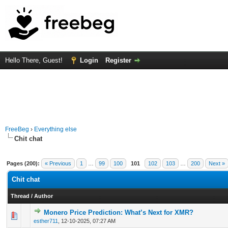
Hello There, Guest!
Login
Register
FreeBeg
›
Everything else
Chit chat
Pages (200):
« Previous
1
…
99
100
101
102
103
…
200
Next »
Chit chat
Thread
/
Author
Monero Price Prediction: What’s Next for XMR?
0 Vote(s) - 0 out of 5 in Average
1
2
3
4
5
esther711
,
12-10-2025, 07:27 AM