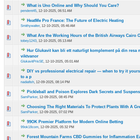
What is Uno Online and Why Should You Care?
0 Vote(s) - 0 out of 5 in Average
1
2
3
4
5
pendent45
,
12-10-2025, 06:51 AM
HeatMe Pro France: The Future of Electric Heating
0 Vote(s) - 0 out of 5 in Average
1
2
3
4
5
Smithywalter
,
12-10-2025, 05:46 AM
What Are the Working Hours of the British Airways Cairo O
0 Vote(s) - 0 out of 5 in Average
1
2
3
4
5
tobey1243
,
12-10-2025, 05:13 AM
Hur Glukavit kan bli ett naturligt komplement på din resa 
0 Vote(s) - 0 out of 5 in Average
1
2
3
4
5
viktvanor
GlukavitPrisSE
,
12-10-2025, 05:01 AM
DIY vs professional electrical repair — when to try it your
0 Vote(s) - 0 out of 5 in Average
1
2
3
4
5
to a p
nadiafish
,
12-09-2025, 08:14 PM
Pickleball and Poison Explores Dark Secrets and Suspen
0 Vote(s) - 0 out of 5 in Average
1
2
3
4
5
SamParker
,
12-09-2025, 08:45 PM
Choosing The Right Materials To Protect Plants With A G
0 Vote(s) - 0 out of 5 in Average
1
2
3
4
5
SamParker
,
12-09-2025, 07:02 PM
99OK Premier Platform for Modern Online Betting
0 Vote(s) - 0 out of 5 in Average
1
2
3
4
5
99ok18com
,
12-09-2025, 05:32 PM
Forest Mountain Farms CBD Gummies for Inflammation E
0 Vote(s) - 0 out of 5 in Average
1
2
3
4
5