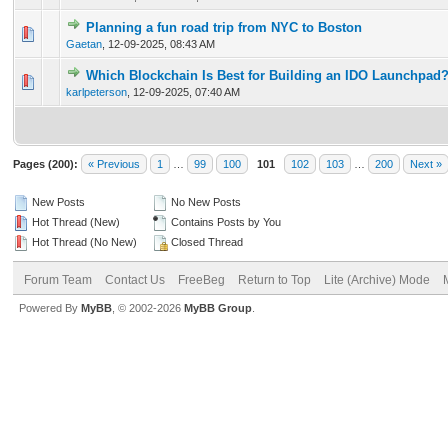
Planning a fun road trip from NYC to Boston
0 Vote(s) - 0 out of 5 in Average
1
2
3
4
5
Gaetan
,
12-09-2025, 08:43 AM
Which Blockchain Is Best for Building an IDO Launchpad
0 Vote(s) - 0 out of 5 in Average
1
2
3
4
5
karlpeterson
,
12-09-2025, 07:40 AM
Pages (200):
« Previous
1
…
99
100
101
102
103
…
200
Next »
New Posts
No New Posts
Hot Thread (New)
Contains Posts by You
Hot Thread (No New)
Closed Thread
Forum Team
Contact Us
FreeBeg
Return to Top
Lite (Archive) Mode
Powered By
MyBB
, © 2002-2026
MyBB Group
.