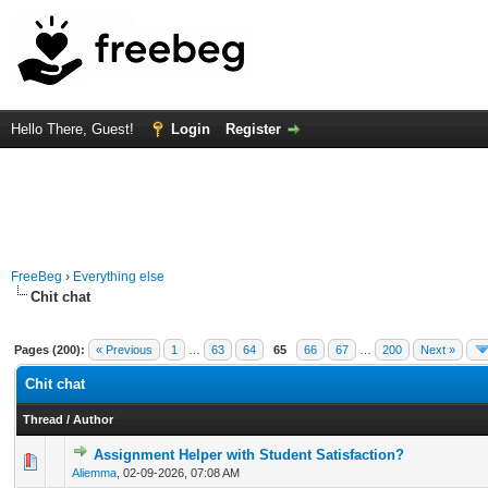
Hello There, Guest!
Login
Register
FreeBeg
›
Everything else
Chit chat
Pages (200):
« Previous
1
…
63
64
65
66
67
…
200
Next »
Chit chat
Thread
/
Author
Assignment Helper with Student Satisfaction?
0 Vote(s) - 0 out of 5 in Average
1
2
3
4
5
Aliemma
,
02-09-2026, 07:08 AM