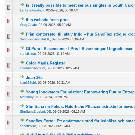
Is it really possible to meet serious singles in South Caro
0 Vote(s) - 0 out of 5 in Average
1
2
3
4
5
LenkinsKendrick
,
02-09-2026, 05:38 AM
this website fresh pros
0 Vote(s) - 0 out of 5 in Average
1
2
3
4
5
WallyGoafe
,
02-09-2026, 05:10 AM
Från kontorsstol till aktiv fritid – hur SanoFlex stödjer kr
0 Vote(s) - 0 out of 5 in Average
1
2
3
4
5
SanoFlexResultatSE
,
02-09-2026, 05:04 AM
GLPura : Recensioner ! Pris ! Biverkningar ! Ingredienser
0 Vote(s) - 0 out of 5 in Average
1
2
3
4
5
sanoflexse
,
02-08-2026, 11:14 AM
Color Mania Register
0 Vote(s) - 0 out of 5 in Average
1
2
3
4
5
colormaniaofficial
,
02-08-2026, 10:55 AM
Juan 365
0 Vote(s) - 0 out of 5 in Average
1
2
3
4
5
juan365phil
,
02-08-2026, 10:31 AM
Young Innovators Foundation: Empowering Future Entrep
0 Vote(s) - 0 out of 5 in Average
1
2
3
4
5
Martinroy
,
11-13-2024, 07:28 PM
SlimSana im Fokus: Natürliche Pflanzenextrakte für bewu
0 Vote(s) - 0 out of 5 in Average
1
2
3
4
5
SlimSanaErgebnisDE
,
02-08-2026, 06:16 AM
Sanoflex Forte : Ett omfattande stöd för ledhälsa och smär
0 Vote(s) - 0 out of 5 in Average
1
2
3
4
5
sanoflexse
,
02-08-2026, 06:13 AM