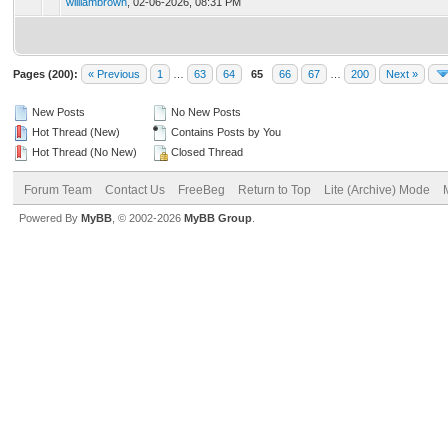
williambrown
,
02-06-2026, 08:31 PM
Pages (200):
« Previous
1
…
63
64
65
66
67
…
200
Next »
New Posts
No New Posts
Hot Thread (New)
Contains Posts by You
Hot Thread (No New)
Closed Thread
Forum Team
Contact Us
FreeBeg
Return to Top
Lite (Archive) Mode
Powered By
MyBB
, © 2002-2026
MyBB Group
.