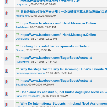
果味吸棒適合長時間使用嗎？專家帶你了解
0 Vote(s) - 0 out of 5 in Average
1
2
3
4
5
mqqrkzmrb
,
02-08-2026, 03:18 AM
果味吸棒抽起來會不會太甜？一次搞懂漢宮草本果味吸棒的口
0 Vote(s) - 0 out of 5 in Average
1
2
3
4
5
mqqrkzmrb
,
02-08-2026, 03:15 AM
https://www.facebook.com/I.Hand.Massager.Online
0 Vote(s) - 0 out of 5 in Average
1
2
3
4
5
AakhiMass
,
02-07-2026, 03:05 PM
https://www.facebook.com/I.Hand.Massager.Online
0 Vote(s) - 0 out of 5 in Average
1
2
3
4
5
DavidMontz
,
02-07-2026, 02:17 PM
Looking for a solid bar for apres-ski in Gudauri
0 Vote(s) - 0 out of 5 in Average
1
2
3
4
5
Gaetan
,
02-07-2026, 09:38 AM
https://www.facebook.com/SugarBoostAustralia/
0 Vote(s) - 0 out of 5 in Average
1
2
3
4
5
RogerHicks
,
02-07-2026, 07:44 AM
Why the Mega Yacht Party Is Becoming Dubai’s Favorite 
0 Vote(s) - 0 out of 5 in Average
1
2
3
4
5
dubainewyearcelebration
,
12-16-2025, 05:30 AM
https://www.facebook.com/SugarBoostAustralia/
0 Vote(s) - 0 out of 5 in Average
1
2
3
4
5
SugaBust
,
02-07-2026, 07:10 AM
Hoe SanoFlex aansluit bij het Duitse dagelijkse leven en 
0 Vote(s) - 0 out of 5 in Average
1
2
3
4
5
SanoFlexResultaatNL
,
02-07-2026, 05:16 AM
Why Do International Students in Ireland Need Assignmen
0 Vote(s) - 0 out of 5 in Average
1
2
3
4
5