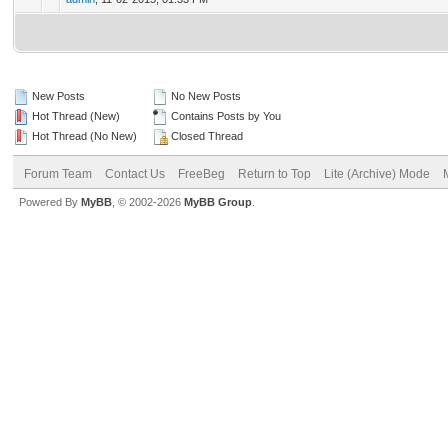
New Posts
No New Posts
Hot Thread (New)
Contains Posts by You
Hot Thread (No New)
Closed Thread
Forum Team
Contact Us
FreeBeg
Return to Top
Lite (Archive) Mode
Powered By
MyBB
, © 2002-2026
MyBB Group
.