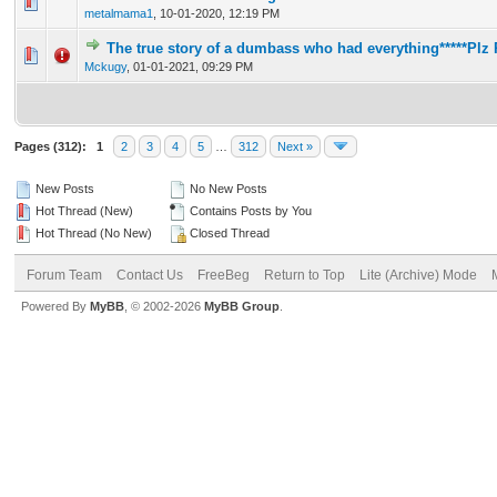
1 Vote(s) - 5 out of 5 in Average
1
2
3
4
5
metalmama1
,
10-01-2020, 12:19 PM
The true story of a dumbass who had everything*****Plz 
1 Vote(s) - 5 out of 5 in Average
1
2
3
4
5
Mckugy
,
01-01-2021, 09:29 PM
Pages (312):
1
2
3
4
5
…
312
Next »
New Posts
No New Posts
Hot Thread (New)
Contains Posts by You
Hot Thread (No New)
Closed Thread
Forum Team
Contact Us
FreeBeg
Return to Top
Lite (Archive) Mode
Powered By
MyBB
, © 2002-2026
MyBB Group
.