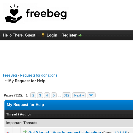
Hello There, Guest!
Login
Register
FreeBeg
›
Requests for donations
My Request for Help
Pages (312):
1
2
3
4
5
…
312
Next »
My Request for Help
Thread
/
Author
Important Threads
Get Started - How to request a donation
(Pages:
1
2
3
4
5
)