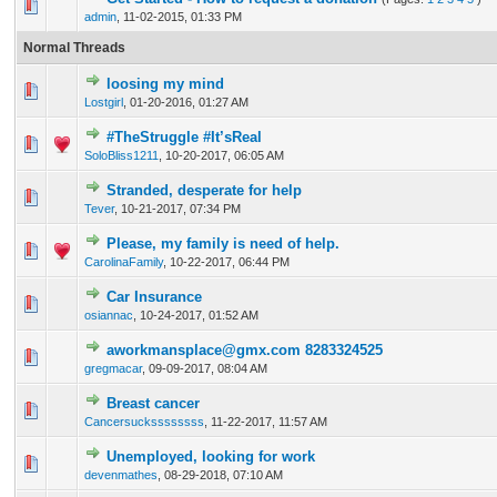
33 Vote(s) - 3.45 out of 5 in Average
1
2
3
4
5
admin
,
11-02-2015, 01:33 PM
Normal Threads
loosing my mind
1 Vote(s) - 5 out of 5 in Average
1
2
3
4
5
Lostgirl
,
01-20-2016, 01:27 AM
#TheStruggle #It’sReal
1 Vote(s) - 5 out of 5 in Average
1
2
3
4
5
SoloBliss1211
,
10-20-2017, 06:05 AM
Stranded, desperate for help
1 Vote(s) - 5 out of 5 in Average
1
2
3
4
5
Tever
,
10-21-2017, 07:34 PM
Please, my family is need of help.
1 Vote(s) - 5 out of 5 in Average
1
2
3
4
5
CarolinaFamily
,
10-22-2017, 06:44 PM
Car Insurance
1 Vote(s) - 5 out of 5 in Average
1
2
3
4
5
osiannac
,
10-24-2017, 01:52 AM
aworkmansplace@gmx.com 8283324525
1 Vote(s) - 5 out of 5 in Average
1
2
3
4
5
gregmacar
,
09-09-2017, 08:04 AM
Breast cancer
1 Vote(s) - 5 out of 5 in Average
1
2
3
4
5
Cancersuckssssssss
,
11-22-2017, 11:57 AM
Unemployed, looking for work
1 Vote(s) - 5 out of 5 in Average
1
2
3
4
5
devenmathes
,
08-29-2018, 07:10 AM