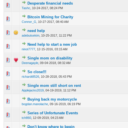
Desperate financial needs
1 Vote(s) - 5 out of 5 in Average
1
2
3
4
5
Tashc
,
10-24-2017, 08:24 PM
Bitcoin Mining for Charity
1 Vote(s) - 5 out of 5 in Average
1
2
3
4
5
Connor_G
,
10-27-2017, 08:40 AM
need help
1 Vote(s) - 5 out of 5 in Average
1
2
3
4
5
adebutsekim
,
10-25-2017, 11:22 PM
Need help to start a new job
1 Vote(s) - 5 out of 5 in Average
1
2
3
4
5
ninot7777
,
12-15-2016, 03:15 AM
Single mom on disability
1 Vote(s) - 5 out of 5 in Average
1
2
3
4
5
Deenagayle
,
09-04-2018, 08:32 AM
So close!!!
1 Vote(s) - 5 out of 5 in Average
1
2
3
4
5
richardt8526
,
10-28-2018, 05:43 PM
Single mom still short on rent
1 Vote(s) - 5 out of 5 in Average
1
2
3
4
5
Applejacks2019
,
04-19-2019, 11:12 PM
Buying back my motorcycle
1 Vote(s) - 5 out of 5 in Average
1
2
3
4
5
bogdan.manolache
,
09-16-2019, 06:19 PM
Series of Unfortunate Events
1 Vote(s) - 5 out of 5 in Average
1
2
3
4
5
tch860
,
12-09-2019, 04:23 AM
Don't know where to begin