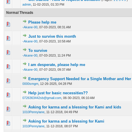
33 Vote(s) - 3.45 out of 5 in Average
1
2
3
4
5
admin
,
11-02-2015, 01:33 PM
Normal Threads
Please help me
0 Vote(s) - 0 out of 5 in Average
1
2
3
4
5
-Akane-00
,
07-03-2023, 08:31 AM
Just to survive this month
0 Vote(s) - 0 out of 5 in Average
1
2
3
4
5
-Akane-00
,
07-03-2023, 10:58 AM
To survive
0 Vote(s) - 0 out of 5 in Average
1
2
3
4
5
-Akane-00
,
07-03-2023, 11:24 PM
I am desperate, please help me
1 Vote(s) - 1 out of 5 in Average
1
2
3
4
5
-Akane-00
,
07-07-2023, 09:37 AM
Emergency Support Needed for a Single Mother and Her
0 Vote(s) - 0 out of 5 in Average
1
2
3
4
5
0000smgm
,
12-26-2025, 04:28 PM
Help just for basic necessities??
0 Vote(s) - 0 out of 5 in Average
1
2
3
4
5
0726363442sb@gmail.com
,
06-30-2023, 06:10 AM
Asking for karma and a blessing for Kami and kids
0 Vote(s) - 0 out of 5 in Average
1
2
3
4
5
1010Pennylane
,
11-12-2018, 04:49 PM
Asking for karma and a blessing for Kami
0 Vote(s) - 0 out of 5 in Average
1
2
3
4
5
1010Pennylane
,
11-12-2018, 08:07 PM