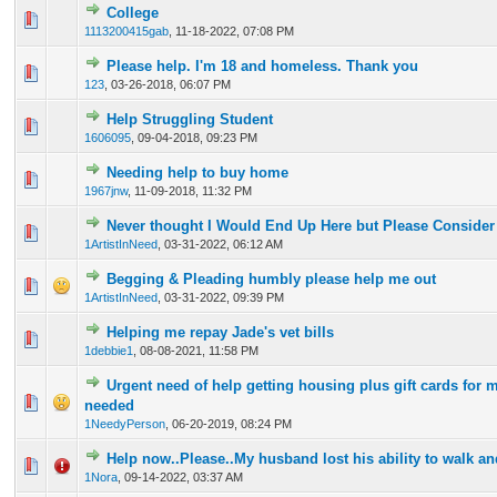
College
0 Vote(s) - 0 out of 5 in Average
1
2
3
4
5
1113200415gab
,
11-18-2022, 07:08 PM
Please help. I'm 18 and homeless. Thank you
0 Vote(s) - 0 out of 5 in Average
1
2
3
4
5
123
,
03-26-2018, 06:07 PM
Help Struggling Student
0 Vote(s) - 0 out of 5 in Average
1
2
3
4
5
1606095
,
09-04-2018, 09:23 PM
Needing help to buy home
0 Vote(s) - 0 out of 5 in Average
1
2
3
4
5
1967jnw
,
11-09-2018, 11:32 PM
Never thought I Would End Up Here but Please Consider
0 Vote(s) - 0 out of 5 in Average
1
2
3
4
5
1ArtistInNeed
,
03-31-2022, 06:12 AM
Begging & Pleading humbly please help me out
0 Vote(s) - 0 out of 5 in Average
1
2
3
4
5
1ArtistInNeed
,
03-31-2022, 09:39 PM
Helping me repay Jade's vet bills
0 Vote(s) - 0 out of 5 in Average
1
2
3
4
5
1debbie1
,
08-08-2021, 11:58 PM
Urgent need of help getting housing plus gift cards for m
0 Vote(s) - 0 out of 5 in Average
1
2
3
4
5
needed
1NeedyPerson
,
06-20-2019, 08:24 PM
Help now..Please..My husband lost his ability to walk an
0 Vote(s) - 0 out of 5 in Average
1
2
3
4
5
1Nora
,
09-14-2022, 03:37 AM