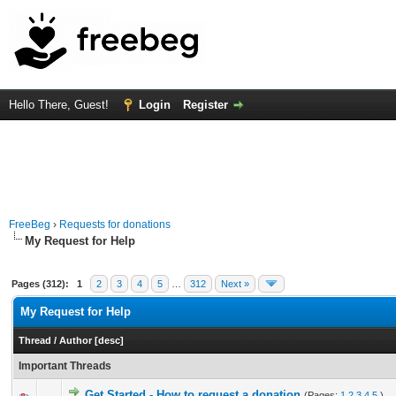
Hello There, Guest!
Login
Register
FreeBeg
›
Requests for donations
My Request for Help
Pages (312):
1
2
3
4
5
…
312
Next »
My Request for Help
Thread
/
Author
[
desc
]
Important Threads
Get Started - How to request a donation
(Pages:
1
2
3
4
5
)