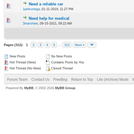
Need a reliable car
0 Vote(s) - 0 out of 5 in Average
1
2
3
4
5
1pinkortega
,
01-11-2019, 11:27 PM
Need help for medical
0 Vote(s) - 0 out of 5 in Average
1
2
3
4
5
3marshwe
,
09-15-2021, 09:22 AM
Pages (312):
1
2
3
4
5
…
312
Next »
New Posts
No New Posts
Hot Thread (New)
Contains Posts by You
Hot Thread (No New)
Closed Thread
Forum Team
Contact Us
FreeBeg
Return to Top
Lite (Archive) Mode
Powered By
MyBB
, © 2002-2026
MyBB Group
.