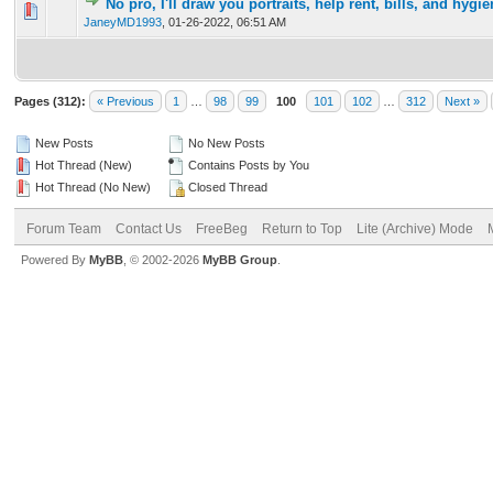
No pro, I'll draw you portraits, help rent, bills, and hygi
0 Vote(s) - 0 out of 5 in Average
1
2
3
4
5
JaneyMD1993
,
01-26-2022, 06:51 AM
Pages (312):
« Previous
1
…
98
99
100
101
102
…
312
Next »
New Posts
No New Posts
Hot Thread (New)
Contains Posts by You
Hot Thread (No New)
Closed Thread
Forum Team
Contact Us
FreeBeg
Return to Top
Lite (Archive) Mode
Powered By
MyBB
, © 2002-2026
MyBB Group
.