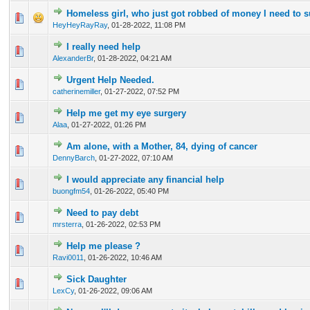
Homeless girl, who just got robbed of money I need to s
0 Vote(s) - 0 out of 5 in Average
1
2
3
4
5
HeyHeyRayRay
,
01-28-2022, 11:08 PM
I really need help
0 Vote(s) - 0 out of 5 in Average
1
2
3
4
5
AlexanderBr
,
01-28-2022, 04:21 AM
Urgent Help Needed.
0 Vote(s) - 0 out of 5 in Average
1
2
3
4
5
catherinemiller
,
01-27-2022, 07:52 PM
Help me get my eye surgery
1 Vote(s) - 5 out of 5 in Average
1
2
3
4
5
Alaa
,
01-27-2022, 01:26 PM
Am alone, with a Mother, 84, dying of cancer
2 Vote(s) - 3 out of 5 in Average
1
2
3
4
5
DennyBarch
,
01-27-2022, 07:10 AM
I would appreciate any financial help
0 Vote(s) - 0 out of 5 in Average
1
2
3
4
5
buongfm54
,
01-26-2022, 05:40 PM
Need to pay debt
0 Vote(s) - 0 out of 5 in Average
1
2
3
4
5
mrsterra
,
01-26-2022, 02:53 PM
Help me please ?
0 Vote(s) - 0 out of 5 in Average
1
2
3
4
5
Ravi0011
,
01-26-2022, 10:46 AM
Sick Daughter
0 Vote(s) - 0 out of 5 in Average
1
2
3
4
5
LexCy
,
01-26-2022, 09:06 AM