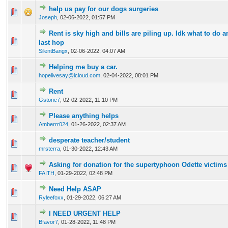
help us pay for our dogs surgeries
1 Vote(s) - 3 out of 5 in Average
1
2
3
4
5
Joseph
,
02-06-2022, 01:57 PM
Rent is sky high and bills are piling up. Idk what to do 
0 Vote(s) - 0 out of 5 in Average
1
2
3
4
5
last hop
SilentBangx
,
02-06-2022, 04:07 AM
Helping me buy a car.
0 Vote(s) - 0 out of 5 in Average
1
2
3
4
5
hopelivesay@icloud.com
,
02-04-2022, 08:01 PM
Rent
0 Vote(s) - 0 out of 5 in Average
1
2
3
4
5
Gstone7
,
02-02-2022, 11:10 PM
Please anything helps
0 Vote(s) - 0 out of 5 in Average
1
2
3
4
5
Amberrr024
,
01-26-2022, 02:37 AM
desperate teacher/student
0 Vote(s) - 0 out of 5 in Average
1
2
3
4
5
mrsterra
,
01-30-2022, 12:43 AM
Asking for donation for the supertyphoon Odette victims 
0 Vote(s) - 0 out of 5 in Average
1
2
3
4
5
FAITH
,
01-29-2022, 02:48 PM
Need Help ASAP
0 Vote(s) - 0 out of 5 in Average
1
2
3
4
5
Ryleefoxx
,
01-29-2022, 06:27 AM
I NEED URGENT HELP
0 Vote(s) - 0 out of 5 in Average
1
2
3
4
5
Bfavor7
,
01-28-2022, 11:48 PM