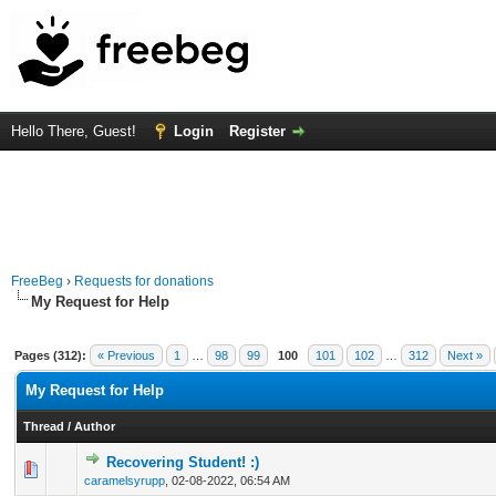
Hello There, Guest!
Login
Register
FreeBeg
›
Requests for donations
My Request for Help
Pages (312):
« Previous
1
…
98
99
100
101
102
…
312
Next »
My Request for Help
Thread
/
Author
Recovering Student! :)
0 Vote(s) - 0 out of 5 in Average
1
2
3
4
5
caramelsyrupp
,
02-08-2022, 06:54 AM