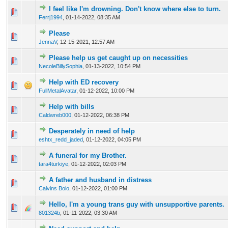
I feel like I'm drowning. Don't know where else to turn.
0 Vote(s) - 0 out of 5 in Average
1
2
3
4
5
Ferrj1994
,
01-14-2022, 08:35 AM
Please
0 Vote(s) - 0 out of 5 in Average
1
2
3
4
5
JennaV
,
12-15-2021, 12:57 AM
Please help us get caught up on necessities
0 Vote(s) - 0 out of 5 in Average
1
2
3
4
5
NecoleBillySophia
,
01-13-2022, 10:54 PM
Help with ED recovery
0 Vote(s) - 0 out of 5 in Average
1
2
3
4
5
FullMetalAvatar
,
01-12-2022, 10:00 PM
Help with bills
0 Vote(s) - 0 out of 5 in Average
1
2
3
4
5
Caldwreb000
,
01-12-2022, 06:38 PM
Desperately in need of help
0 Vote(s) - 0 out of 5 in Average
1
2
3
4
5
eshtx_redd_jaded
,
01-12-2022, 04:05 PM
A funeral for my Brother.
0 Vote(s) - 0 out of 5 in Average
1
2
3
4
5
tara4turkiye
,
01-12-2022, 02:03 PM
A father and husband in distress
0 Vote(s) - 0 out of 5 in Average
1
2
3
4
5
Calvins Bolo
,
01-12-2022, 01:00 PM
Hello, I'm a young trans guy with unsupportive parents.
0 Vote(s) - 0 out of 5 in Average
1
2
3
4
5
801324b
,
01-11-2022, 03:30 AM