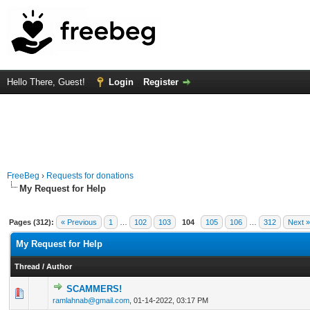
Hello There, Guest!
Login
Register
FreeBeg
›
Requests for donations
My Request for Help
Pages (312):
« Previous
1
…
102
103
104
105
106
…
312
Next »
My Request for Help
Thread
/
Author
SCAMMERS!
0 Vote(s) - 0 out of 5 in Average
1
2
3
4
5
ramlahnab@gmail.com
,
01-14-2022, 03:17 PM