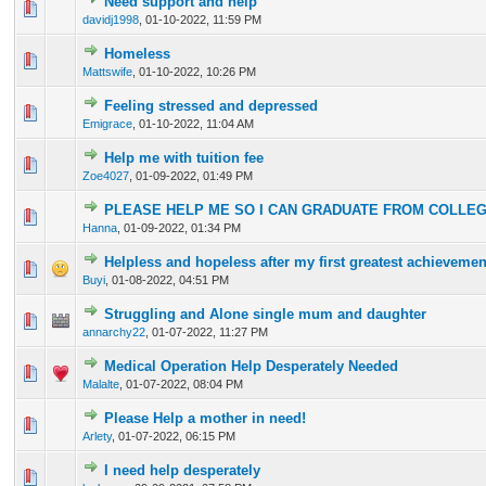
Need support and help
0 Vote(s) - 0 out of 5 in Average
1
2
3
4
5
davidj1998
,
01-10-2022, 11:59 PM
Homeless
0 Vote(s) - 0 out of 5 in Average
1
2
3
4
5
Mattswife
,
01-10-2022, 10:26 PM
Feeling stressed and depressed
0 Vote(s) - 0 out of 5 in Average
1
2
3
4
5
Emigrace
,
01-10-2022, 11:04 AM
Help me with tuition fee
0 Vote(s) - 0 out of 5 in Average
1
2
3
4
5
Zoe4027
,
01-09-2022, 01:49 PM
PLEASE HELP ME SO I CAN GRADUATE FROM COLLE
0 Vote(s) - 0 out of 5 in Average
1
2
3
4
5
Hanna
,
01-09-2022, 01:34 PM
Helpless and hopeless after my first greatest achievemen
0 Vote(s) - 0 out of 5 in Average
1
2
3
4
5
Buyi
,
01-08-2022, 04:51 PM
Struggling and Alone single mum and daughter
0 Vote(s) - 0 out of 5 in Average
1
2
3
4
5
annarchy22
,
01-07-2022, 11:27 PM
Medical Operation Help Desperately Needed
0 Vote(s) - 0 out of 5 in Average
1
2
3
4
5
Malalte
,
01-07-2022, 08:04 PM
Please Help a mother in need!
0 Vote(s) - 0 out of 5 in Average
1
2
3
4
5
Arlety
,
01-07-2022, 06:15 PM
I need help desperately
0 Vote(s) - 0 out of 5 in Average
1
2
3
4
5