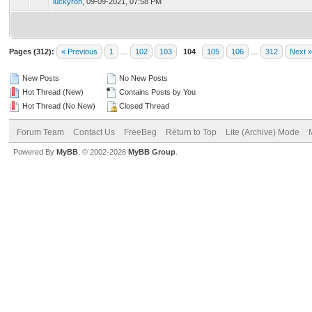
luckyron
,
09-09-2021, 07:58 PM
Pages (312):
« Previous
1
…
102
103
104
105
106
…
312
Next »
New Posts
No New Posts
Hot Thread (New)
Contains Posts by You
Hot Thread (No New)
Closed Thread
Forum Team
Contact Us
FreeBeg
Return to Top
Lite (Archive) Mode
Powered By
MyBB
, © 2002-2026
MyBB Group
.